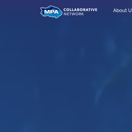
About U