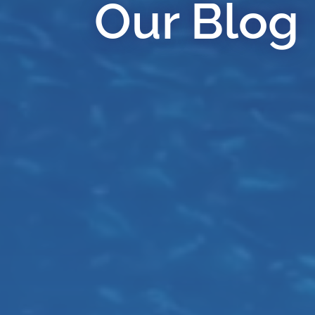
Our Blog