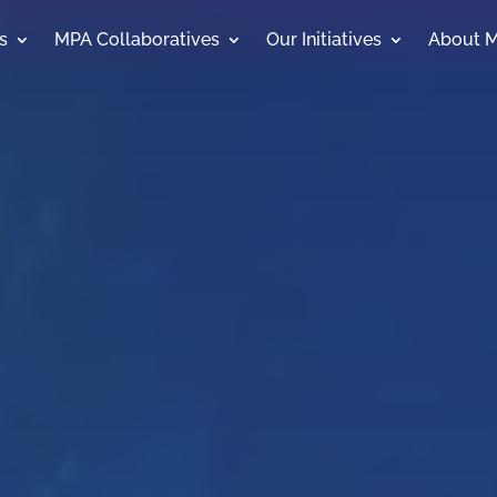
s
MPA Collaboratives
Our Initiatives
About 