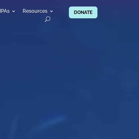
MPAs
Resources
DONATE