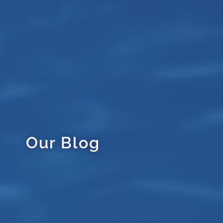
Our Blog