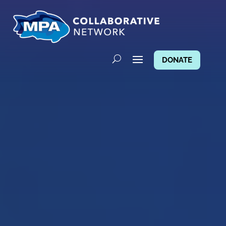
DONATE