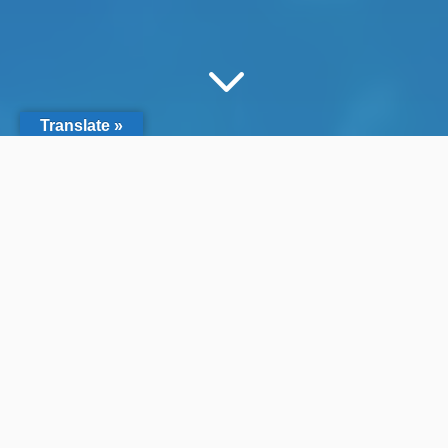
3
Translate »
Search by Filter
&#x55