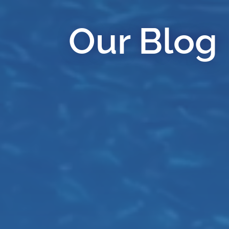
Our Blog