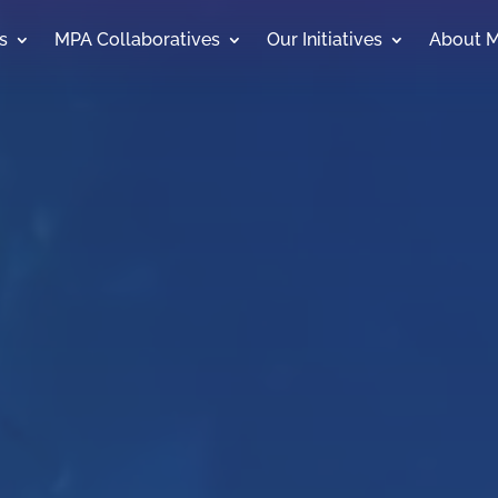
s
MPA Collaboratives
Our Initiatives
About 