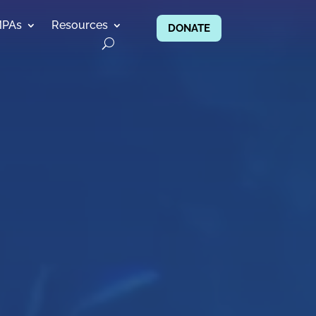
MPAs
Resources
DONATE