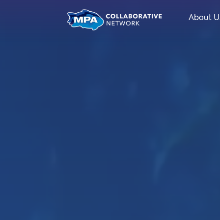
About U