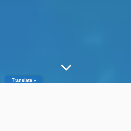
3
Translate »
Search by Filter
&#x55