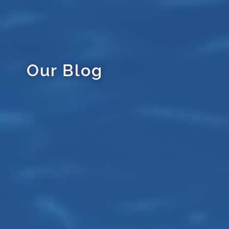
Our Blog