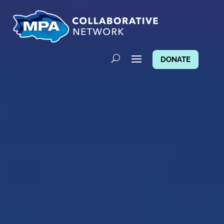
DONATE