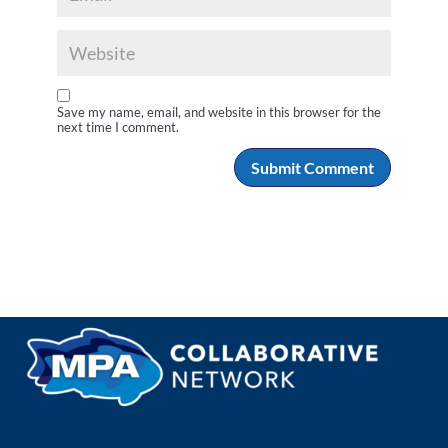
Save my name, email, and website in this browser for the
next time I comment.