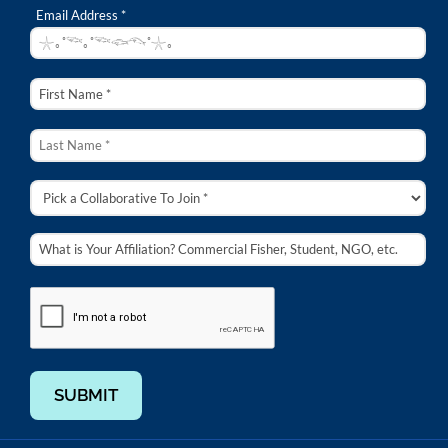
Email Address *
SUBMIT