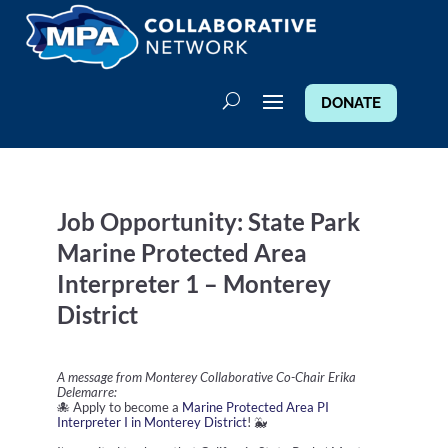
DONATE
Job Opportunity: State Park
Marine Protected Area
Interpreter 1 – Monterey
District
A message from Monterey Collaborative Co-Chair Erika
Delemarre:
🐙 Apply to become a
Marine Protected Area PI
Interpreter I in Monterey District
! 🐳