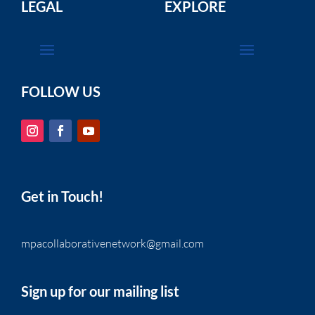
LEGAL
EXPLORE
FOLLOW US
Get in Touch!
mpacollaborativenetwork@gmail.com
Sign up for our mailing list