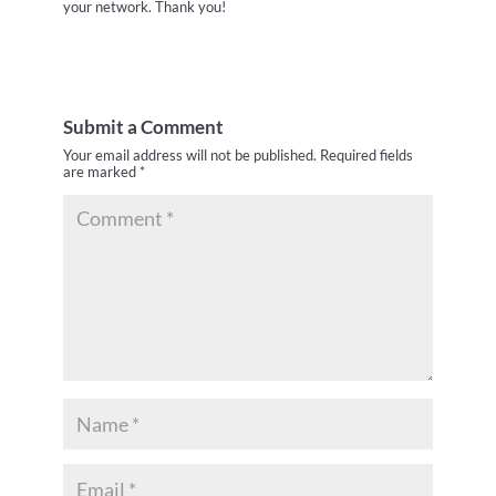
your network. Thank you!
Submit a Comment
Your email address will not be published.
Required fields
are marked
*