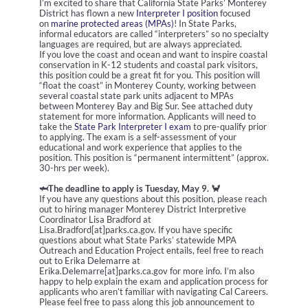
I’m excited to share that California State Parks’ Monterey
District has flown a new
Interpreter I position
focused
on
marine protected areas (MPAs)
! In State Parks,
informal educators are called “interpreters” so no specialty
languages are required, but are always appreciated.
If you love the coast and ocean and want to inspire coastal
conservation in K-12 students and coastal park visitors,
this position could be a great fit for you. This position will
“float the coast” in Monterey County, working between
several coastal state park units adjacent to MPAs
between Monterey Bay and Big Sur. See attached duty
statement for more information. Applicants will need to
take the
State Park Interpreter I exam
to pre-qualify prior
to applying. The exam is a self-assessment of your
educational and work experience that applies to the
position.
This position is
“permanent intermittent” (approx.
30-hrs per week).
🦈The d
eadline to apply is Tuesday, May 9. 🦀
If you have any questions about this position, please reach
out to hiring manager Monterey District Interpretive
Coordinator Lisa Bradford at
Lisa.Bradford[at]parks.ca.gov. If you have specific
questions about what State Parks’ statewide MPA
Outreach and Education Project entails, feel free to reach
out to Erika Delemarre at
Erika.Delemarre[at]parks.ca.gov for more info. I’m also
happy to help explain the exam and application process for
applicants who aren’t familiar with navigating Cal Careers.
Please feel free to pass along this job announcement to