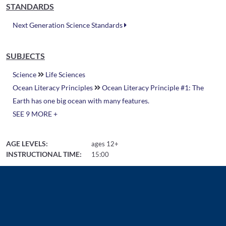
STANDARDS
Next Generation Science Standards
SUBJECTS
Science
Life Sciences
Ocean Literacy Principles
Ocean Literacy Principle #1: The
Earth has one big ocean with many features.
SEE 9 MORE +
AGE LEVELS:
ages 12+
INSTRUCTIONAL TIME:
15:00
Related Resources