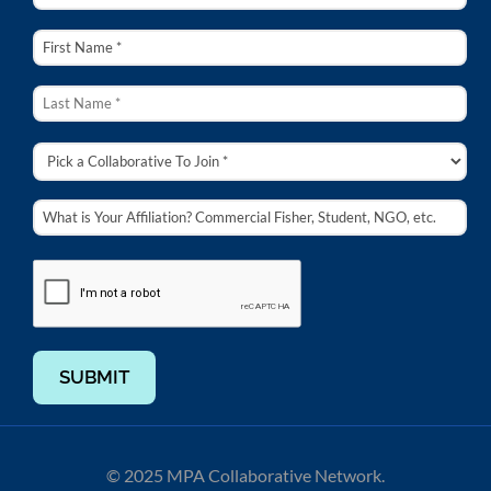
SUBMIT
© 2025 MPA Collaborative Network.