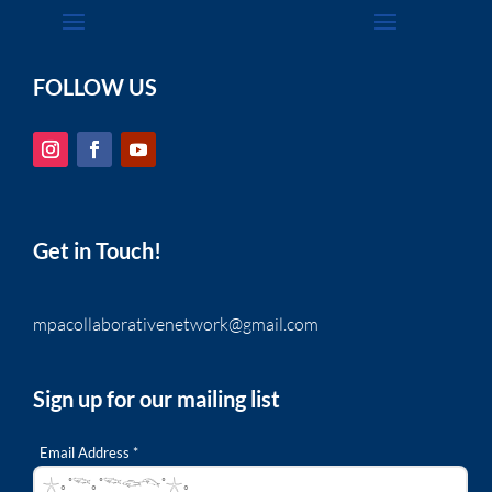
FOLLOW US
Get in Touch!
mpacollaborativenetwork@gmail.com
Sign up for our mailing list
Email Address *