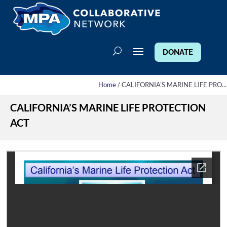
DONATE
Home
/ CALIFORNIA’S MARINE LIFE PRO...
CALIFORNIA’S MARINE LIFE PROTECTION
ACT