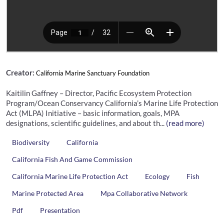
Creator:
California Marine Sanctuary Foundation
Kaitilin Gaffney – Director, Pacific Ecosystem Protection
Program/Ocean Conservancy California’s Marine Life Protection
Act (MLPA) Initiative – basic information, goals, MPA
designations, scientific guidelines, and about th...
(read more)
Biodiversity
California
California Fish And Game Commission
California Marine Life Protection Act
Ecology
Fish
Marine Protected Area
Mpa Collaborative Network
Pdf
Presentation