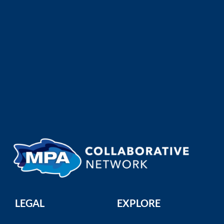
The California MPA Network: Safeguarding an Underwater Wilderness
California Department of Fish and Wildlife
California's marine protected areas
(MPAs) are home to a bre ...
LEGAL
EXPLORE