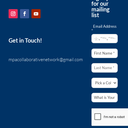
for our
mailing
list
Email Address
*
Get in Touch!
mpacollaborativenetwork@gmail.com