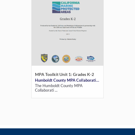
MPA Toolkit Unit 1: Grades K-2
Humboldt County MPA Collaborative
The Humboldt County MPA
Collaborati ...