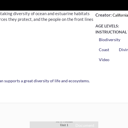
taking diversity of ocean and estuarine habitats
Creator:
Californi
es they protect, and the people on the front lines
AGE LEVELS:
INSTRUCTIONAL 
Biodiversity
Coast
Divi
Video
n supports a great diversity of life and ecosystems.
Document