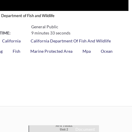
a Department of Fish and Wildlife
General Public
TIME:
9 minutes 33 seconds
California
California Department Of Fish And Wildlife
ng
Fish
Marine Protected Area
Mpa
Ocean
Document