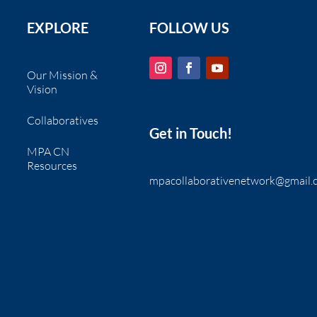
EXPLORE
FOLLOW US
Our Mission &
Vision
Collaboratives
Get in Touch!
MPA CN
Resources
mpacollaborativenetwork@gmail.