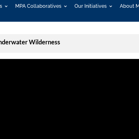
s
MPA Collaboratives
Our Initiatives
About 
Underwater Wilderness