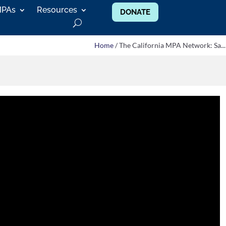
MPAs
Resources
DONATE
Home
/ The California MPA Network: Sa...