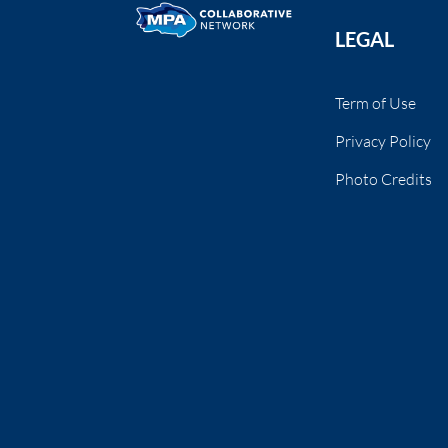
LEGAL
Term of Use
Privacy Policy
Photo Credits