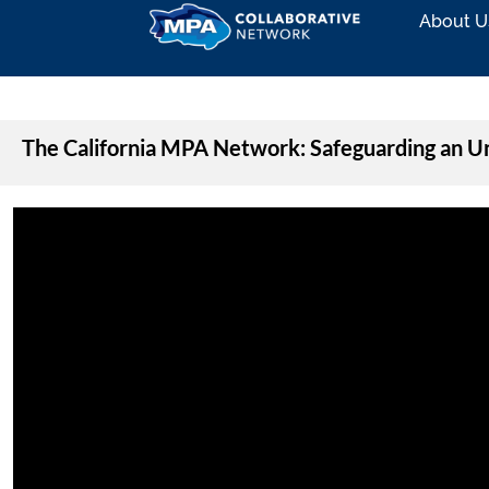
About U
The California MPA Network: Safeguarding an 