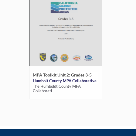
MPA Toolkit Unit 2: Grades 3-5
Humbolt County MPA Collaborative
The Humboldt County MPA
Collaborati ...