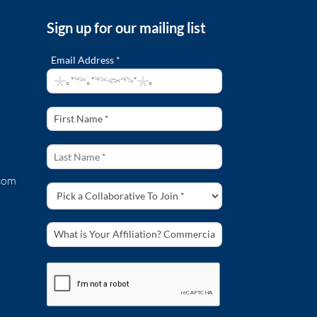
Sign up for our mailing list
Email Address *
com