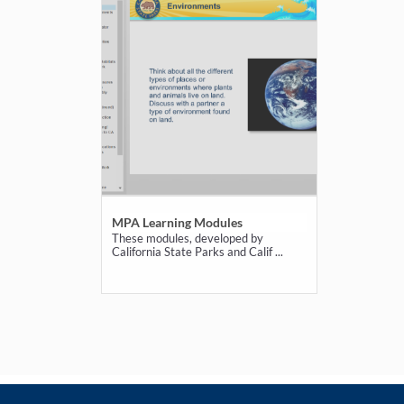
MPA Learning Modules
These modules, developed by
California State Parks and Calif ...