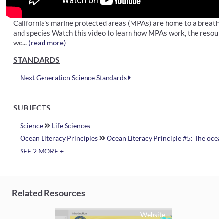
California's marine protected areas (MPAs) are home to a breath
and species Watch this video to learn how MPAs work, the resourc
wo...
(read more)
STANDARDS
Next Generation Science Standards
SUBJECTS
Science
Life Sciences
Ocean Literacy Principles
Ocean Literacy Principle #5: The ocea
SEE 2 MORE +
Related Resources
Website