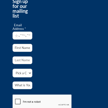
Sign up
for our
The Southern Passage–Why Californians
mailing
Need Marine Protected Areas
list
Domain:
www.youtube.com
Directed by Bill Bayne, and Produced by The Baum
Email
Foundation, "The Southern Passage" is a 25-minute
Address *
documentary that tells the story of Southern
Californians hashing out the details...
Ocean Literacy Principles
Resource Scarcity
Science
South Coast Marine Protected Areas:
Humans and Nature Together
Domain:
www.youtube.com
California’s South Coast is intensively urbanized and
population is growing. Will our activities crowd out
marine life or can both nature and human activities
be accommodated and...
Ocean Literacy Principles
Resource Scarcity
Science