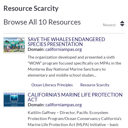
Resource Scarcity
Browse All 10 Resources
Newest
SAVE THE WHALES ENDANGERED
SPECIES PRESENTATION
Domain:
californiampas.org
The organization developed and presented a sixth
“WOW” program focused specifically on MPAs in the
Monterey Bay National Marine Sanctuary to
elementary and middle school studen...
Ocean Literacy Principles
Resource Scarcity
CALIFORNIA’S MARINE LIFE PROTECTION
ACT
Domain:
californiampas.org
Kaitilin Gaffney – Director, Pacific Ecosystem
Protection Program/Ocean Conservancy California’s
Marine Life Protection Act (MLPA) Initiative – basic