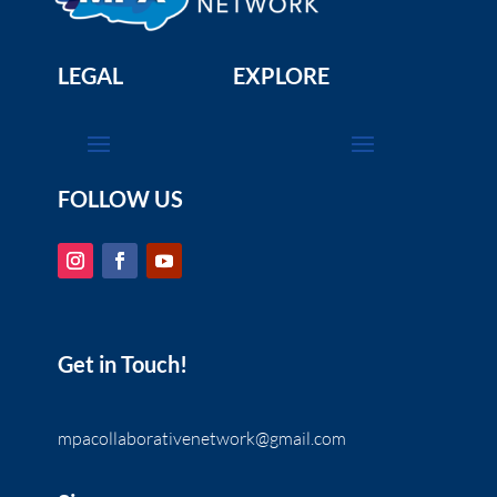
Science
Marine Protected Areas: Special Ocean
Places Deserve Special Protection (Part 2 of
LEGAL
EXPLORE
2)
Domain:
www.youtube.com
The second video in a series of two that showcases
the wildlife in south coast MPAs and why MPAs help
wildlife survive and thrive.
FOLLOW US
Ocean Literacy Principles
Resource Scarcity
Science
Marine Protected Areas: Special Ocean
Places Deserve Special Protection (Part 1 of
2)
Domain:
www.youtube.com
Get in Touch!
This film presents an opportunity to experience
Southern California’s underwater beauty and to learn
why MPAs are needed.
mpacollaborativenetwork@gmail.com
Ocean Literacy Principles
Resource Scarcity
Science