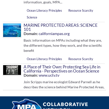
information, goals, MPA...
Ocean Literacy Principles
Resource Scarcity
Science
MARINE PROTECTED AREAS: SCIENCE
101
Domain:
californiampas.org
Basic information on MPAs including what they are,
the different types, how they work, and the scientific
benefit
Ocean Literacy Principles
Resource Scarcity
A Place of Their Own: Protecting Sea Life in
California - Perspectives on Ocean Science
Domain:
www.uctv.tv
Join Scripps marine ecologist Edward Parnell as he
describes the science behind Marine Protected Areas,
how they are established and preliminary results
from the first such areas a...
Ocean Literacy Principles
Resource Scarcity