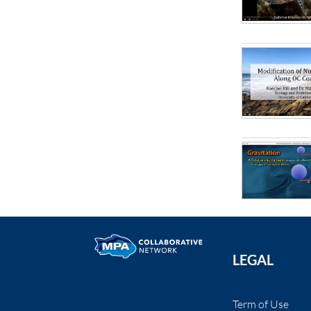
LEGAL
Term of Use