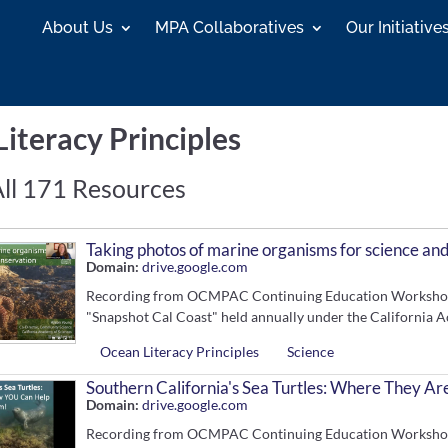
About Us
MPA Collaboratives
Our Initiative
iteracy Principles
ll 171 Resources
Taking photos of marine organisms for science an
Domain:
drive.google.com
Recording from OCMPAC Continuing Education Workshop. 
"Snapshot Cal Coast" held annually under the California A
Ocean Literacy Principles
Science
Southern California's Sea Turtles: Where They 
Domain:
drive.google.com
Recording from OCMPAC Continuing Education Workshop. S