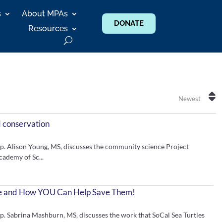
s
About MPAs
DONATE
Resources
Newest
d conservation
Alison Young, MS, discusses the community science Project
cademy of Sc...
Are and How YOU Can Help Save Them!
abrina Mashburn, MS, discusses the work that SoCal Sea Turtles