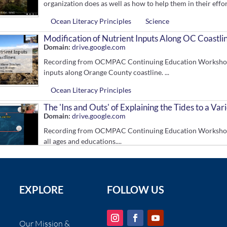
organization does as well as how to help them in their effort
Ocean Literacy Principles
Science
Modification of Nutrient Inputs Along OC Coastli
Domain:
drive.google.com
Recording from OCMPAC Continuing Education Workshop. R
inputs along Orange County coastline. ...
Ocean Literacy Principles
The 'Ins and Outs' of Explaining the Tides to a Va
Domain:
drive.google.com
Recording from OCMPAC Continuing Education Workshop. Dr
all ages and educations....
Ocean Literacy Principles
In Situ Education to Reduce Disturbance in the In
Grades:
9-12
Domain:
www.youtube.com
EXPLORE
FOLLOW US
Recording from the California Coastal Wildlife Disturban
reduce visitor disturbance in the intertidal zone....
Our Mission &