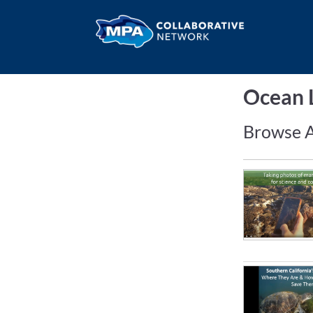
Ocean L
Browse A