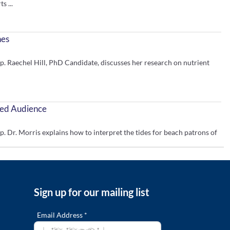
s ...
nes
aechel Hill, PhD Candidate, discusses her research on nutrient
ried Audience
. Morris explains how to interpret the tides for beach patrons of
tertidal Zone
Sign up for our mailing list
ce Symposium 2020. Claire Arre discusses the need for education to
Email Address *