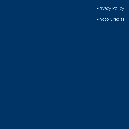
Privacy Policy
Photo Credits