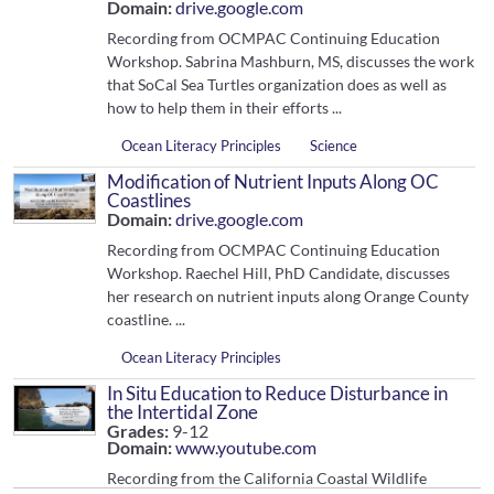
Domain:
drive.google.com
Recording from OCMPAC Continuing Education
Workshop. Sabrina Mashburn, MS, discusses the work
that SoCal Sea Turtles organization does as well as
how to help them in their efforts ...
Ocean Literacy Principles
Science
Modification of Nutrient Inputs Along OC
Coastlines
Domain:
drive.google.com
Recording from OCMPAC Continuing Education
Workshop. Raechel Hill, PhD Candidate, discusses
her research on nutrient inputs along Orange County
coastline. ...
Ocean Literacy Principles
In Situ Education to Reduce Disturbance in
the Intertidal Zone
Grades:
9-12
Domain:
www.youtube.com
Recording from the California Coastal Wildlife