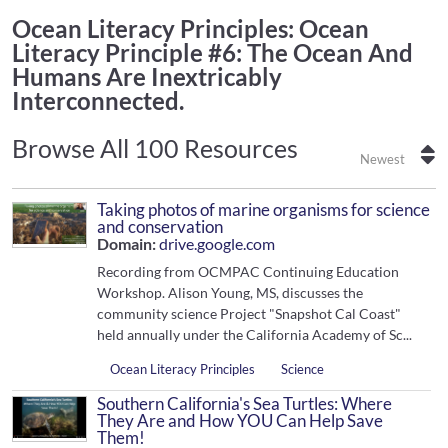
Ocean Literacy Principles
: Ocean
Literacy Principle #6: The Ocean And
Humans Are Inextricably
Interconnected.
Browse All 100 Resources
Newest
Taking photos of marine organisms for science
and conservation
Domain:
drive.google.com
Recording from OCMPAC Continuing Education
Workshop. Alison Young, MS, discusses the
community science Project "Snapshot Cal Coast"
held annually under the California Academy of Sc...
Ocean Literacy Principles
Science
Southern California's Sea Turtles: Where
They Are and How YOU Can Help Save
Them!