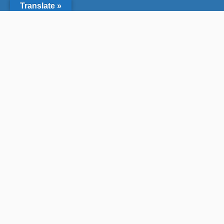
Translate »
Who We Are
We are a non-profit organization that engage
experts and diverse communities in marine
protected area stewardship for a healthy
ocean. We are a “network of networks”
working together to steward California’s 124+
marine protected areas (MPAs).
Land & Seas