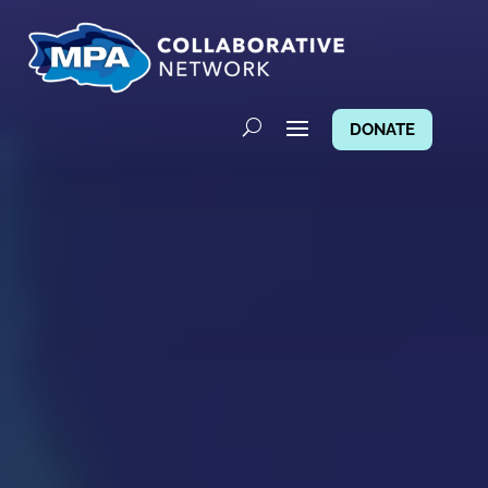
DONATE