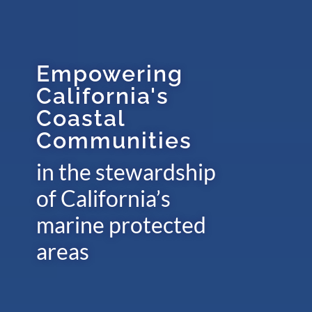
Empowering
California's
Coastal
Communities
in the stewardship
of California’s
marine protected
areas