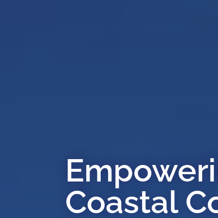
Empowerin
Coastal C