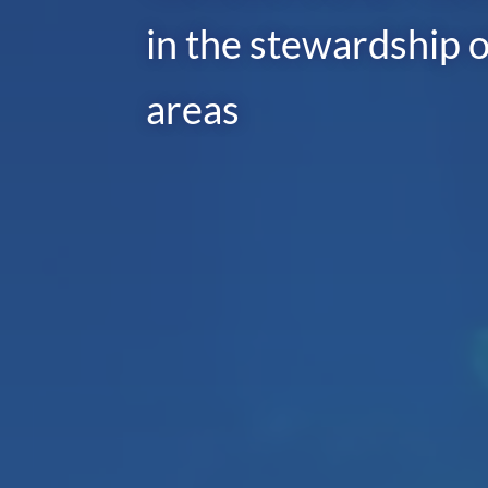
in the stewardship o
areas