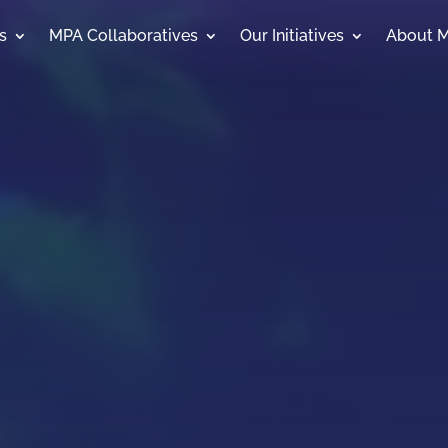
s
MPA Collaboratives
Our Initiatives
About 