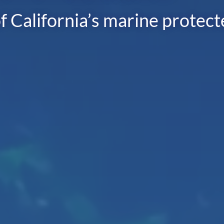
f California’s marine protec