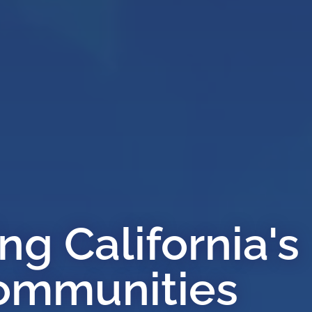
g California's
ommunities