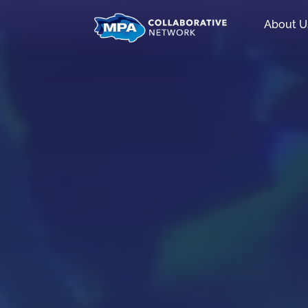
About U