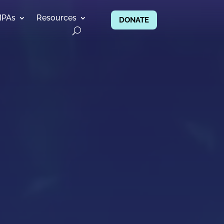
MPAs
Resources
DONATE