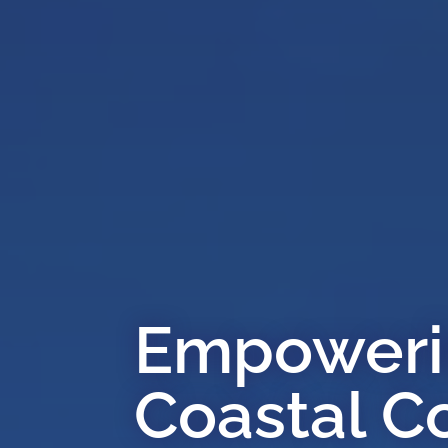
Empowerin
Coastal C