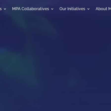
s
MPA Collaboratives
Our Initiatives
About 