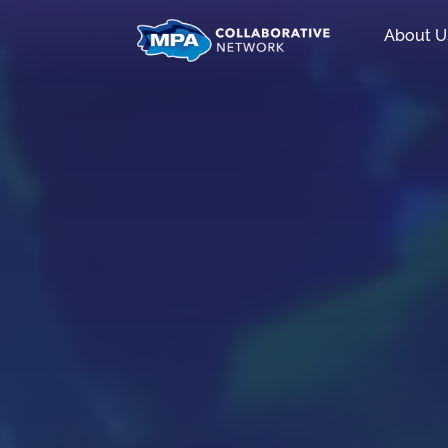
About U