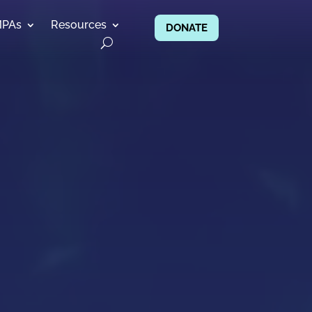
MPAs
Resources
DONATE