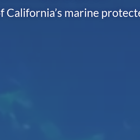
f California’s marine protec