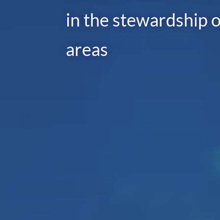
in the stewardship o
areas