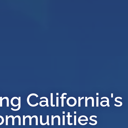
g California's
ommunities