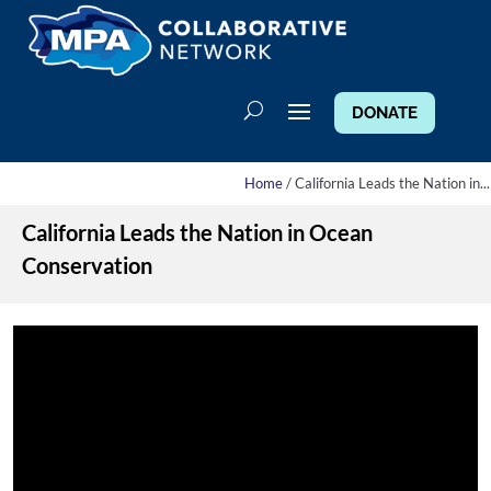
DONATE
Home
/ California Leads the Nation in...
California Leads the Nation in Ocean
Conservation