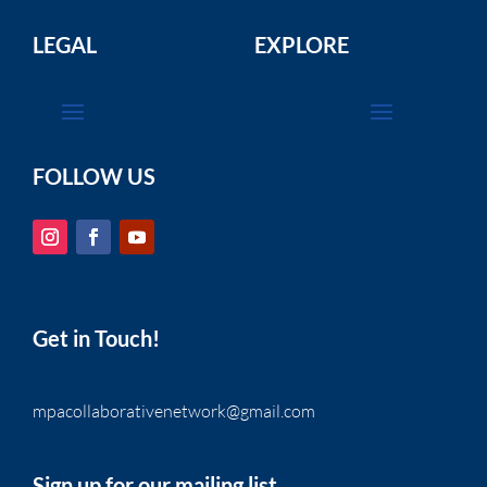
LEGAL
EXPLORE
FOLLOW US
Get in Touch!
mpacollaborativenetwork@gmail.com
Sign up for our mailing list