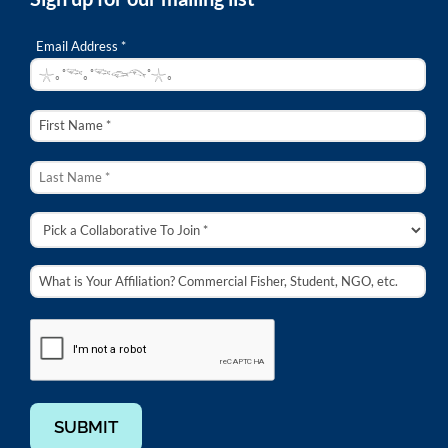
Email Address *
SUBMIT