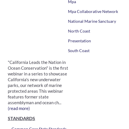
Mpa
Mpa Collaborative Network
National Marine Sanctuary
North Coast
Presentation
South Coast
"California Leads the Nation in
Ocean Conservation" is the first
webinar in a series to showcase
California's new underwater
parks, our network of marine
protected areas This webinar
features former state
assemblyman and ocean ch...
(read more)
STANDARDS
Common Core State Standards