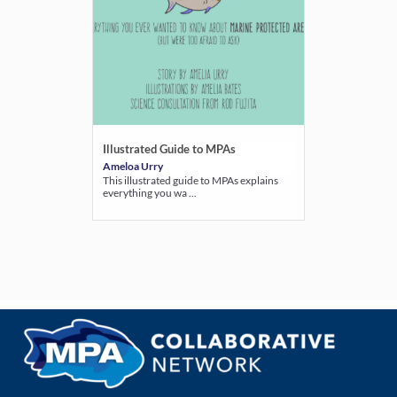
Illustrated Guide to MPAs
Ameloa Urry
This illustrated guide to MPAs explains
everything you wa ...