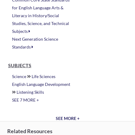
for English Language Arts &
Literacy in History/Social
Studies, Science, and Technical
Subjects
Next Generation Science
Standards
SUBJECTS
Science
Life Sciences
English Language Development
Listening Skills
SEE 7 MORE +
SEE MORE +
Related Resources