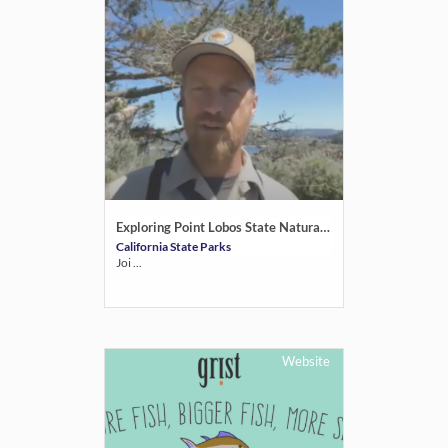
Exploring Point Lobos State Natural Reserve
California State Parks
Joi ...
Website