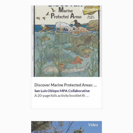
Document
Discover Marine Protected Areas: Coastal Explorer Guide
San Luis Obispo MPA Collaborative
A 20-page kids activity booklet th ...
Video