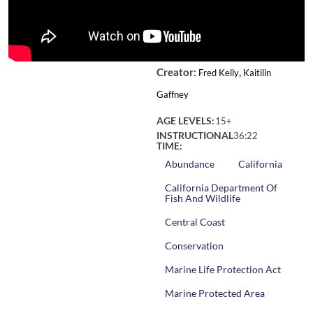
Creator:
,
Fred Kelly
Kaitilin
Gaffney
AGE LEVELS:
15+
INSTRUCTIONAL
36:22
TIME:
Abundance
California
California Department Of
Fish And Wildlife
Central Coast
Conservation
Marine Life Protection Act
Marine Protected Area