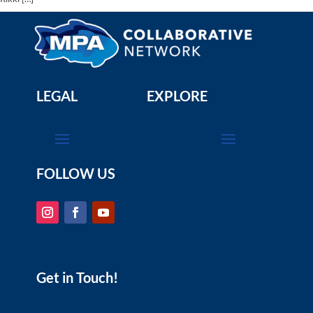
LEGAL
EXPLORE
FOLLOW US
Get in Touch!