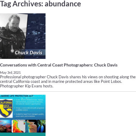
Tag Archives:
abundance
Conversations with Central Coast Photographers: Chuck Davis
May 3rd, 2021
Professional photographer Chuck Davis shares his views on shooting along the
central California coast and in marine protected areas like Point Lobos.
Photographer Kip Evans hosts.