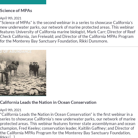
Science of MPAs
April 9th, 2021
“Science of MPAs” is the second webinar in a series to showcase California’s
new underwater parks, our network of marine protected areas. This webinar
features University of California marine biologist, Mark Carr; Director of Reef
Check California, Jan Freiwald; and Director of the California MPAs Program
for the Monterey Bay Sanctuary Foundation, Rikki Dunsmore.
California Leads the Nation in Ocean Conservation
April 9th, 2021
“California Leads the Nation in Ocean Conservation” is the first webinar in a
series to showcase California’s new underwater parks, our network of marine
protected areas. This webinar features former state assemblyman and ocean
champion, Fred Keeley; conservation leader, Kaitilin Gaffney; and Director of
the California MPAs Program for the Monterey Bay Sanctuary Foundation,
Rikki […]