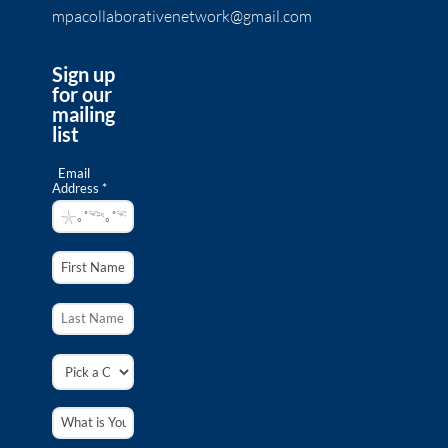
mpacollaborativenetwork@gmail.com
Sign up
for our
mailing
list
Email
Address *