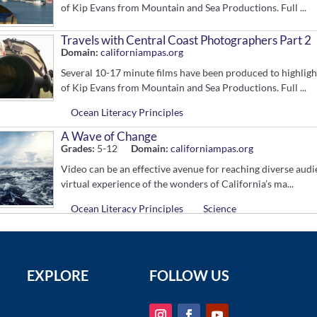
of Kip Evans from Mountain and Sea Productions. Full ...
Travels with Central Coast Photographers Part 2
Domain:
californiampas.org
Several 10-17 minute films have been produced to highligh
of Kip Evans from Mountain and Sea Productions. Full ...
Ocean Literacy Principles
A Wave of Change
Grades:
5-12
Domain:
californiampas.org
Video can be an effective avenue for reaching diverse aud
virtual experience of the wonders of California’s ma...
Ocean Literacy Principles
Science
California's Hope Spots, Riding a Wave of Change
Grades:
5-12
Domain:
www.youtube.com
This 10-minute film is a celebration of the central coast M
EXPLORE
FOLLOW US
messages of hope from spokespeople working in these spec.
Ocean Literacy Principles