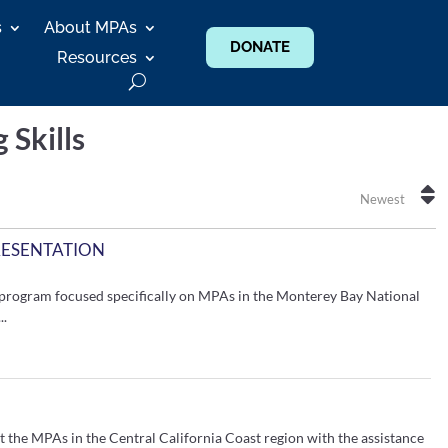
s
About MPAs
DONATE
Resources
g Skills
Newest
RESENTATION
program focused specifically on MPAs in the Monterey Bay National
..
t the MPAs in the Central California Coast region with the assistance