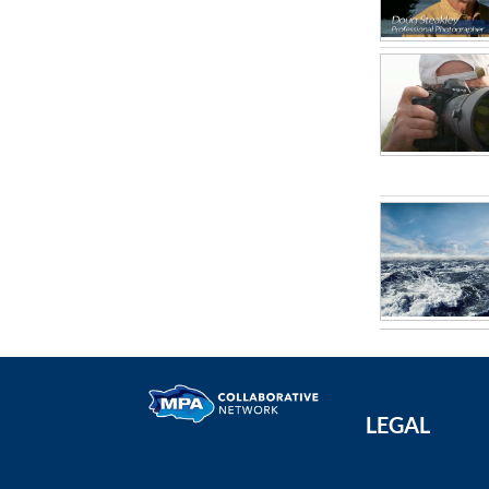
LEGAL