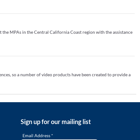
t the MPAs in the Central California Coast region with the assistance
iences, so a number of video products have been created to provide a
PAs, featuring iconic places, charismatic species and compelling
Sign up for our mailing list
..
Email Address *