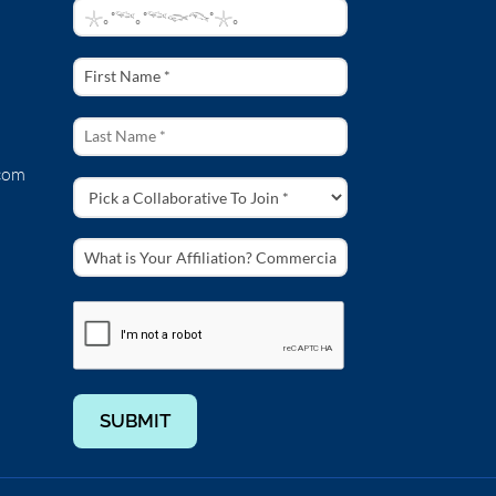
s
 in a time when the ocean faces many threats. In this video Sylvia
com
s atop a dramatic volcanic rock, along the Big Sur coast. Its beacon
: Chuck Davis
 shooting along the central California coast and in marine protected
SUBMIT