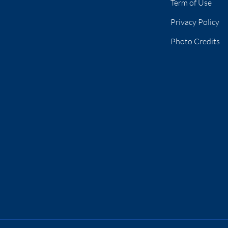
Term of Use
Privacy Policy
Photo Credits