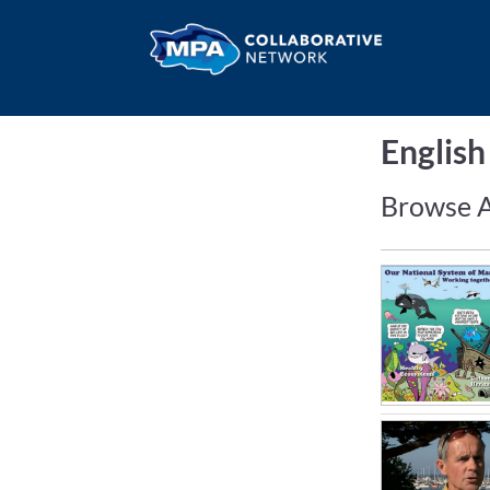
Englis
Browse A