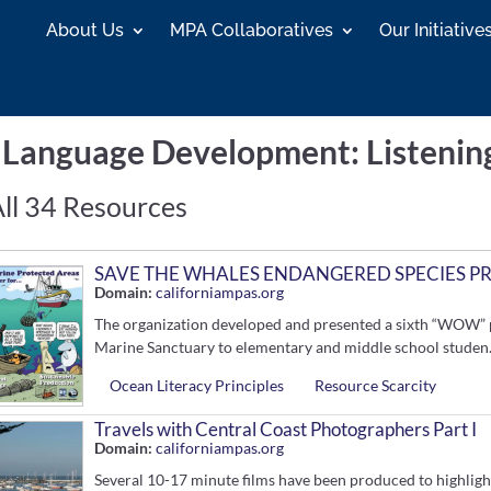
About Us
MPA Collaboratives
Our Initiative
h Language Development
: Listenin
ll 34 Resources
SAVE THE WHALES ENDANGERED SPECIES P
Domain:
californiampas.org
The organization developed and presented a sixth “WOW” 
Marine Sanctuary to elementary and middle school studen.
Ocean Literacy Principles
Resource Scarcity
Travels with Central Coast Photographers Part I
Domain:
californiampas.org
Several 10-17 minute films have been produced to highligh