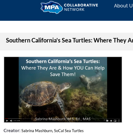
About U
Southern California's Sea Turtles: Where They
Creator:
Sabrina Mashburn, SoCal Sea Turtles