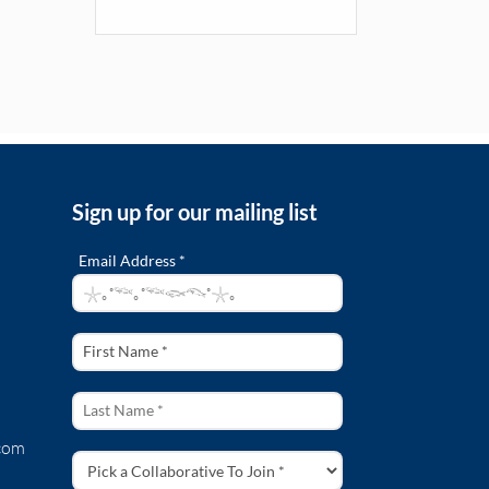
Sign up for our mailing list
Email Address *
com