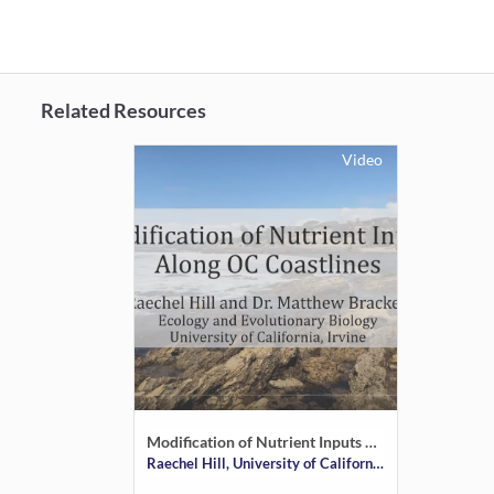
Related Resources
Video
Modification of Nutrient Inputs Along OC Coastlines
Raechel Hill, University of California Irvine