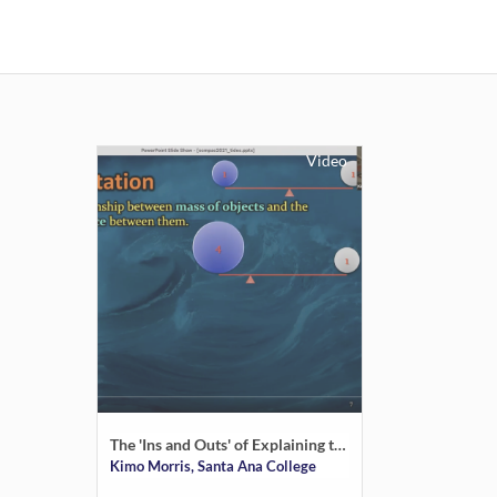
Video
The 'Ins and Outs' of Explaining the Tides to a Varied Audience
Kimo Morris, Santa Ana College