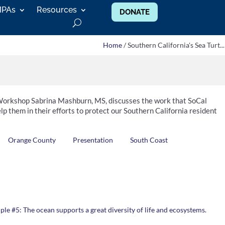
MPAs
Resources
DONATE
Home
/ Southern California's Sea Turt...
rkshop Sabrina Mashburn, MS, discusses the work that SoCal
lp them in their efforts to protect our Southern California resident
Orange County
Presentation
South Coast
ple #5: The ocean supports a great diversity of life and ecosystems.