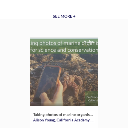
SEE MORE +
Video
Taking photos of marine organisms for science and conservation
Alison Young, California Academy of Sciences