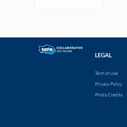
LEGAL
Term of Use
Privacy Policy
Photo Credits