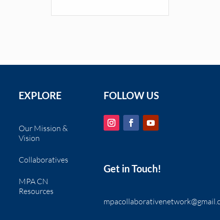
EXPLORE
FOLLOW US
Our Mission &
Vision
Collaboratives
Get in Touch!
MPA CN
Resources
mpacollaborativenetwork@gmail.