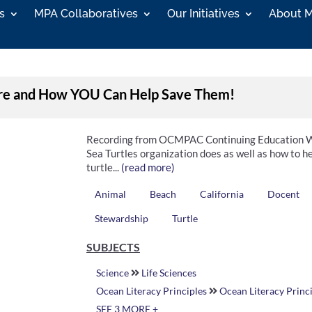
s
MPA Collaboratives
Our Initiatives
About 
 Are and How YOU Can Help Save Them!
Recording from OCMPAC Continuing Education Wo
Sea Turtles organization does as well as how to he
turtle...
(read more)
Animal
Beach
California
Docent
Stewardship
Turtle
SUBJECTS
Science
Life Sciences
Ocean Literacy Principles
Ocean Literacy Princi
SEE 3 MORE +