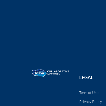
Fishing Guide for San Diego’s MPAs Brochure
San Diego MPA Collaborative
The San Diego MPA Community
Collaborative is partnering with ...
LEGAL
Term of Use
Privacy Policy