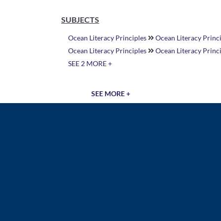
SUBJECTS
Ocean Literacy Principles
Ocean Literacy Princi
Ocean Literacy Principles
Ocean Literacy Princ
SEE 2 MORE +
SEE MORE +
Document