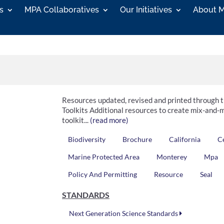
s
MPA Collaboratives
Our Initiatives
About 
Resources updated, revised and printed through
Toolkits Additional resources to create mix-and-m
toolkit...
(read more)
Biodiversity
Brochure
California
C
Marine Protected Area
Monterey
Mpa
Policy And Permitting
Resource
Seal
STANDARDS
Next Generation Science Standards