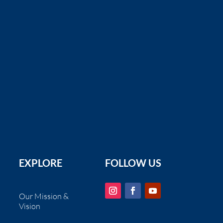
Santa Cruz MPA Outreach Toolkit
Santa Cruz MPA Collaborative
Resources updated, revised and
printed through the Small Gra ...
EXPLORE
FOLLOW US
Our Mission &
Vision