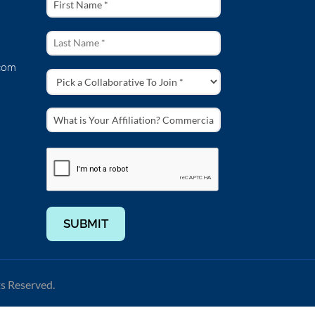
com
SUBMIT
ts Reserved.