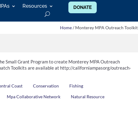
MPAs
Resources
DONATE
Home
/ Monterey MPA Outreach Toolkit
 the Small Grant Program to create Monterey MPA Outreach
atch Toolkits are available at http://californiampasorg/outreach-
entral Coast
Conservation
Fishing
Mpa Collaborative Network
Natural Resource