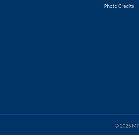
Photo Credits
© 2025 MPA