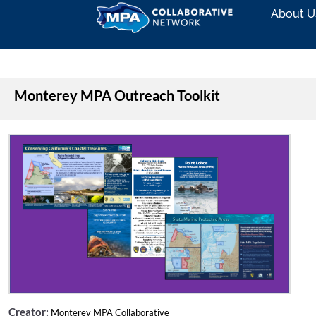
About U
Monterey MPA Outreach Toolkit
Creator:
Monterey MPA Collaborative