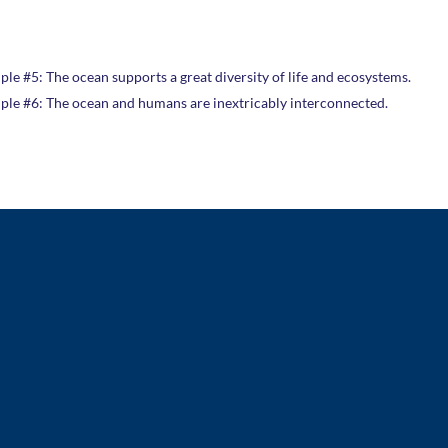
ple #5: The ocean supports a great diversity of life and ecosystems.
iple #6: The ocean and humans are inextricably interconnected.