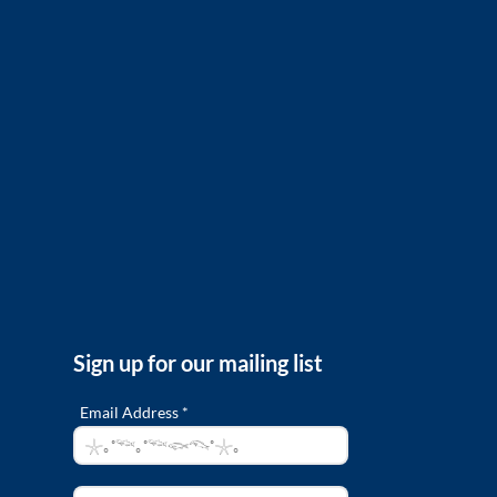
Sign up for our mailing list
Email Address *