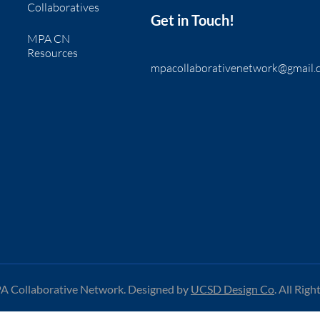
Collaboratives
Get in Touch!
MPA CN
Resources
mpacollaborativenetwork@gmail.
 Collaborative Network. Designed by
UCSD Design Co
.
All Righ