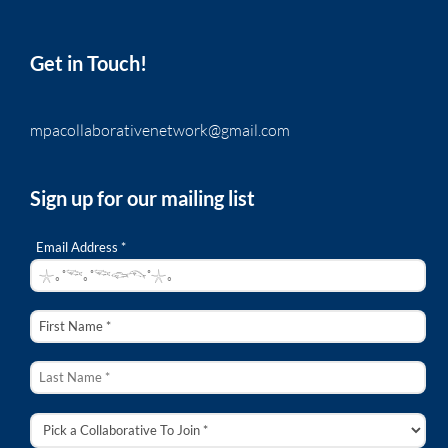
Get in Touch!
mpacollaborativenetwork@gmail.com
Sign up for our mailing list
Email Address *