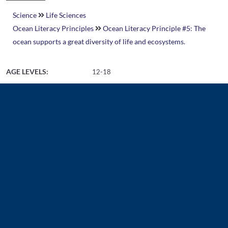
Science
Life Sciences
Ocean Literacy Principles
Ocean Literacy Principle #5: The
ocean supports a great diversity of life and ecosystems.
AGE LEVELS:
12-18
Related Resources
Document