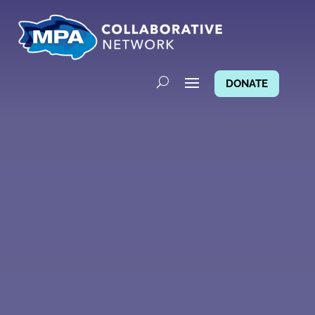
DONATE