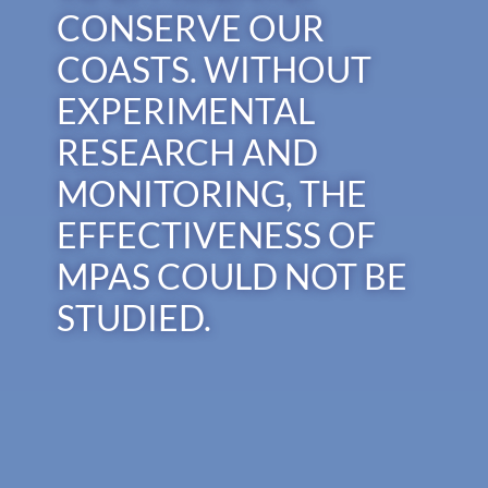
CONSERVE OUR
COASTS. WITHOUT
EXPERIMENTAL
RESEARCH AND
MONITORING, THE
EFFECTIVENESS OF
MPAS COULD NOT BE
STUDIED.