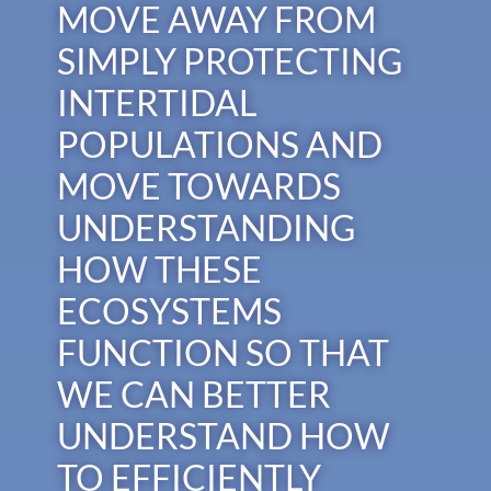
MOVE AWAY FROM
SIMPLY PROTECTING
INTERTIDAL
POPULATIONS AND
MOVE TOWARDS
UNDERSTANDING
HOW THESE
ECOSYSTEMS
FUNCTION SO THAT
WE CAN BETTER
UNDERSTAND HOW
TO EFFICIENTLY