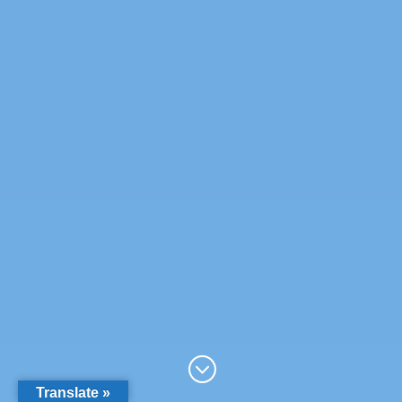
;
Translate »