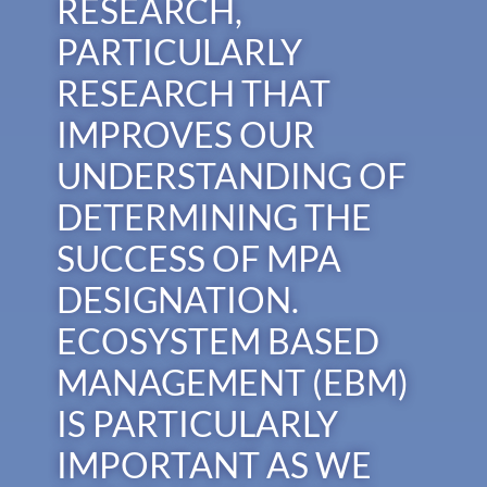
RESEARCH,
PARTICULARLY
RESEARCH THAT
IMPROVES OUR
UNDERSTANDING OF
DETERMINING THE
SUCCESS OF MPA
DESIGNATION.
ECOSYSTEM BASED
MANAGEMENT (EBM)
IS PARTICULARLY
IMPORTANT AS WE