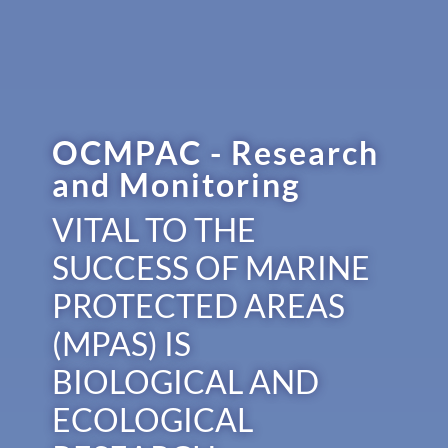
OCMPAC - Research
and Monitoring
VITAL TO THE
SUCCESS OF MARINE
PROTECTED AREAS
(MPAS) IS
BIOLOGICAL AND
ECOLOGICAL