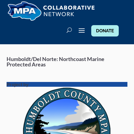
DONATE
Humboldt/Del Norte: Northcoast Marine
Protected Areas
Project by