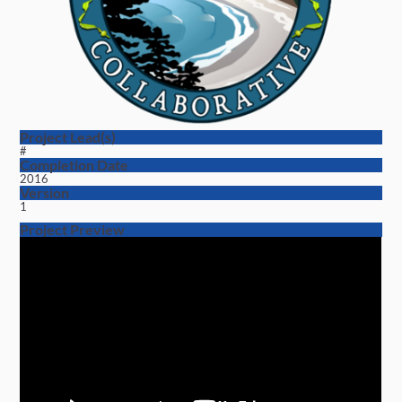
Project Lead(s)
#
Completion Date
2016
Version
1
Project Preview