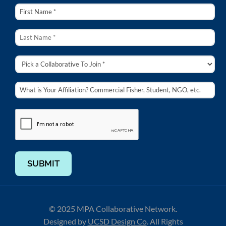
SUBMIT
© 2025 MPA Collaborative Network.
Designed by
UCSD Design Co
.
All Rights