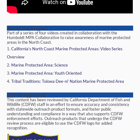
About this Project
Part of a series of four videos created in collaboration with the
Humboldt MPA Collaborative to raise awareness of marine protected
areas in the North Coast.
California’s North Coast Marine Protected Areas: Video Series
Overview
Marine Protected Area: Science
Marine Protected Area: Youth Oriented
Tribal Traditions: Tolowa Dee-ni’ Nation Marine Protected Area
CDFW Approved
This content has been reviewed by California Department of Fish and
Wildlife (CDFW) staff in an effort to ensure accuracy and consistency
with statewide outreach product formats, and foster public
understanding and compliance in a way that also supports CDFW
enforcement efforts. Outreach products that undergo the CDFW
review process are eligible to use the CDFW logo for added
recognition.