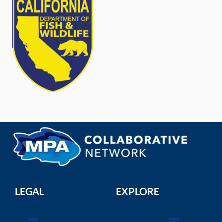
LEGAL
EXPLORE