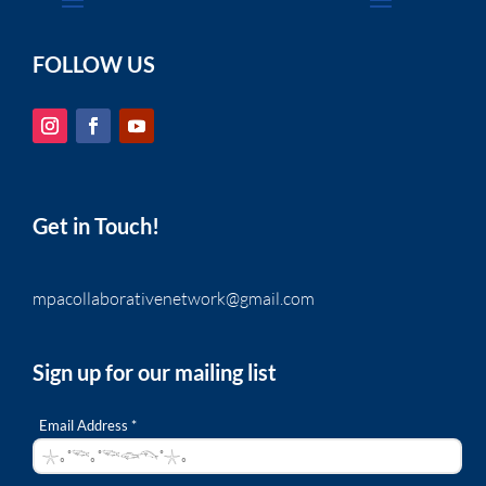
FOLLOW US
Get in Touch!
mpacollaborativenetwork@gmail.com
Sign up for our mailing list
Email Address *