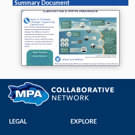
Summary Document
LEGAL
EXPLORE