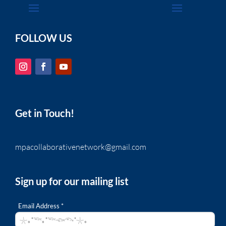
FOLLOW US
Get in Touch!
mpacollaborativenetwork@gmail.com
Sign up for our mailing list
Email Address *