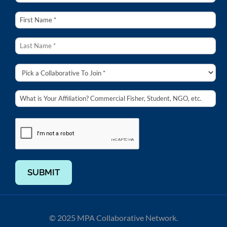
SUBMIT
© 2025 MPA Collaborative Network.