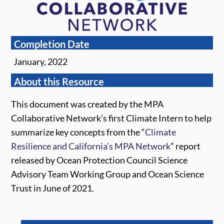
Completion Date
January, 2022
About this Resource
This document was created by the MPA
Collaborative Network’s first Climate Intern to help
summarize key concepts from the “
Climate
Resilience and California’s MPA Network
” report
released by Ocean Protection Council Science
Advisory Team Working Group and Ocean Science
Trust in June of 2021.