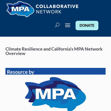
DONATE
Climate Resilience and California’s MPA Network
Overview
Resource by