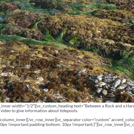
inner width=”1/2″][vc_custom_heading text=”Between a Rock and a Hard P
video to give information about tidepools.
_column_inner][/vc_row_inner][vc_separator color=”custom” accent_col
px !important;padding-bottom: 10px !important;}”][vc_row_inner][vc_