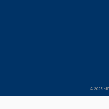
© 2025 MPA