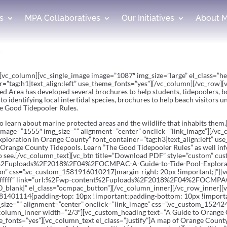
s
MPA Collaboratives
Our Initiatives
About 
s
y”][vc_column][vc_single_image image=”1087″ img_size=”large” el_class=
r=”tag:h1|text_align:left” use_theme_fonts=”yes”][/vc_column][/vc_row]
d Area has developed several brochures to help students, tidepoolers, b
to identifying local intertidal species, brochures to help beach visitors
he Good Tidepooler Rules.
 to learn about marine protected areas and the wildlife that inhabits the
image=”1555″ img_size=”” alignment=”center” onclick=”link_image”][/vc
ploration in Orange County” font_container=”tag:h3|text_align:left” us
ore Orange County Tidepools. Learn “The Good Tidepooler Rules” as well 
y to see.[/vc_column_text][vc_btn title=”Download PDF” style=”custom” 
ent%2Fuploads%2F2018%2F04%2FOCMPAC-A-Guide-to-Tide-Pool-Explora
on” css=”.vc_custom_1581916010217{margin-right: 20px !important;}”][vc
ffffff” link=”url:%2Fwp-content%2Fuploads%2F2018%2F04%2FOCMPAC-
_blank|” el_class=”ocmpac_button”][/vc_column_inner][/vc_row_inner][
81401114{padding-top: 10px !important;padding-bottom: 10px !importa
size=”” alignment=”center” onclick=”link_image” css=”.vc_custom_15242
column_inner width=”2/3″][vc_custom_heading text=”A Guide to Orange
e_fonts=”yes”][vc_column_text el_class=”justify”]A map of Orange County