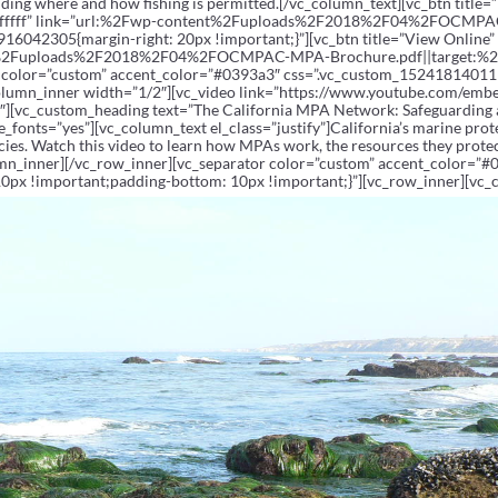
luding where and how fishing is permitted.[/vc_column_text][vc_btn titl
ffffff” link=”url:%2Fwp-content%2Fuploads%2F2018%2F04%2FOCMPAC-
916042305{margin-right: 20px !important;}”][vc_btn title=”View Onlin
nt%2Fuploads%2F2018%2F04%2FOCMPAC-MPA-Brochure.pdf||target:%20_
r color=”custom” accent_color=”#0393a3″ css=”.vc_custom_15241814011
column_inner width=”1/2″][vc_video link=”https://www.youtube.com/emb
″][vc_custom_heading text=”The California MPA Network: Safeguarding
e_fonts=”yes”][vc_column_text el_class=”justify”]California’s marine pro
cies. Watch this video to learn how MPAs work, the resources they protec
umn_inner][/vc_row_inner][vc_separator color=”custom” accent_color=”#
px !important;padding-bottom: 10px !important;}”][vc_row_inner][vc_