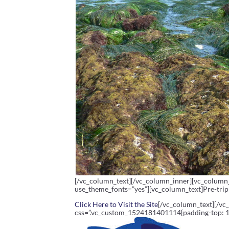
[/vc_column_text][/vc_column_inner][vc_column_
use_theme_fonts=”yes”][vc_column_text]Pre-trip 
Click Here to Visit the Site
[/vc_column_text][/vc
css=”.vc_custom_1524181401114{padding-top: 10