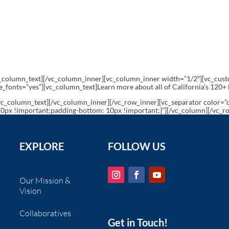
c_column_text][/vc_column_inner][vc_column_inner width=”1/2″][vc_cu
me_fonts=”yes”][vc_column_text]Learn more about all of California’s 120+
vc_column_text][/vc_column_inner][/vc_row_inner][vc_separator color=
px !important;padding-bottom: 10px !important;}”][/vc_column][/vc_r
EXPLORE
FOLLOW US
Our Mission &
Vision
Collaboratives
Get in Touch!