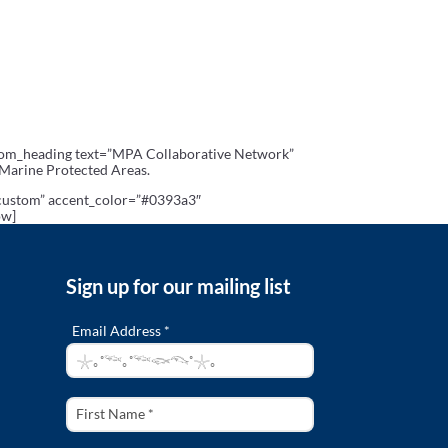
stom_heading text=”MPA Collaborative Network”
 Marine Protected Areas.
”custom” accent_color=”#0393a3″
ow]
Sign up for our mailing list
Email Address *