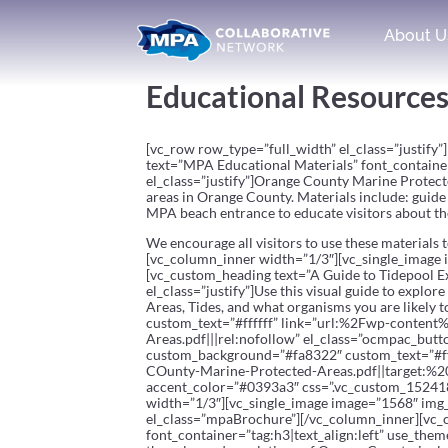
About U
Educational Resource
[vc_row row_type=”full_width” el_class=”justif
text=”MPA Educational Materials” font_containe
el_class=”justify”]Orange County Marine Protecte
areas in Orange County. Materials include: guide 
MPA beach entrance to educate visitors about t
We encourage all visitors to use these materials
[vc_column_inner width=”1/3″][vc_single_image 
[vc_custom_heading text=”A Guide to Tidepool Ex
el_class=”justify”]Use this visual guide to expl
Areas, Tides, and what organisms you are likel
custom_text=”#ffffff” link=”url:%2Fwp-cont
Areas.pdf|||rel:nofollow” el_class=”ocmpac_butt
custom_background=”#fa8322″ custom_text=”#
COunty-Marine-Protected-Areas.pdf||target:%20
accent_color=”#0393a3″ css=”.vc_custom_15241
width=”1/3″][vc_single_image image=”1568″ img_
el_class=”mpaBrochure”][/vc_column_inner][vc_
font_container=”tag:h3|text_align:left” use_them