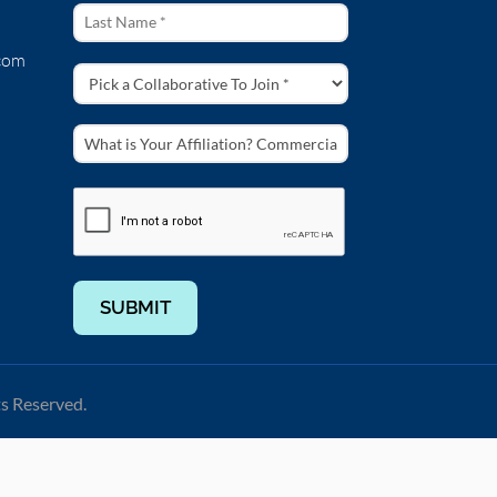
com
SUBMIT
ts Reserved.