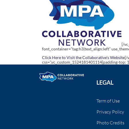
[/v
font_container=”tag:h3|text_align:left” use_the
Click Here to Visit the Collaborative’s Website
[/
css=”.vc_custom_1524181401114{padding-top: 10
LEGAL
Term of Use
Privacy Policy
Photo Credits