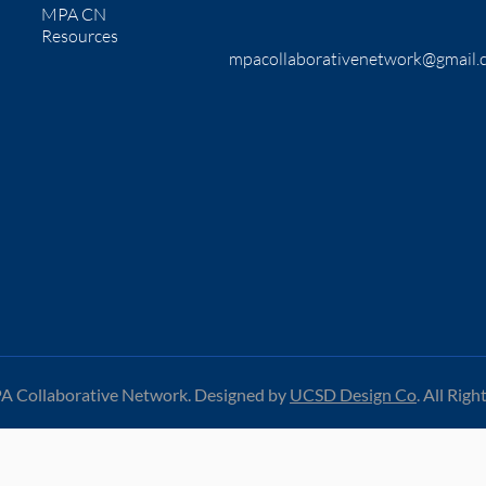
MPA CN
Resources
mpacollaborativenetwork@gmail.
 Collaborative Network. Designed by
UCSD Design Co
.
All Righ