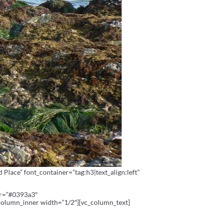
lace” font_container=”tag:h3|text_align:left”
or=”#0393a3″
column_inner width=”1/2″][vc_column_text]