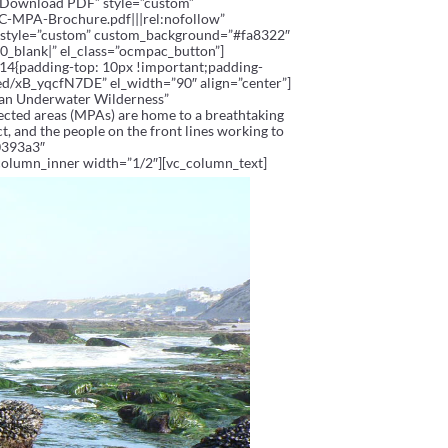
e=”Download PDF” style=”custom”
MPA-Brochure.pdf|||rel:nofollow”
e” style=”custom” custom_background=”#fa8322″
blank|” el_class=”ocmpac_button”]
14{padding-top: 10px !important;padding-
ed/xB_yqcfN7DE” el_width=”90″ align=”center”]
 an Underwater Wilderness”
tected areas (MPAs) are home to a breathtaking
t, and the people on the front lines working to
0393a3″
column_inner width=”1/2″][vc_column_text]