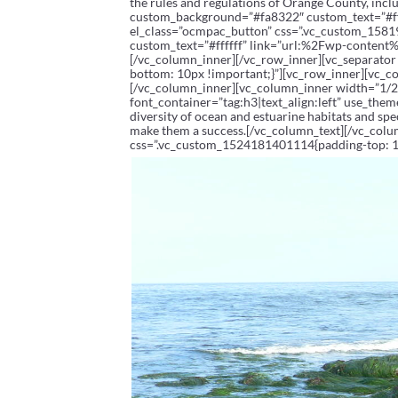
the rules and regulations of Orange County, inc
custom_background=”#fa8322″ custom_text=”#
el_class=”ocmpac_button” css=”.vc_custom_1581
custom_text=”#ffffff” link=”url:%2Fwp-conte
[/vc_column_inner][/vc_row_inner][vc_separato
bottom: 10px !important;}”][vc_row_inner][vc_
[/vc_column_inner][vc_column_inner width=”1/2
font_container=”tag:h3|text_align:left” use_them
diversity of ocean and estuarine habitats and spe
make them a success.[/vc_column_text][/vc_col
css=”.vc_custom_1524181401114{padding-top: 10