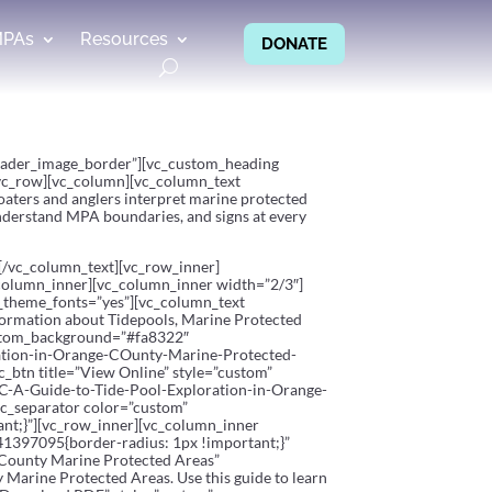
MPAs
Resources
DONATE
”header_image_border”][vc_custom_heading
[vc_row][vc_column][vc_column_text
oaters and anglers interpret marine protected
 understand MPA boundaries, and signs at every
m.[/vc_column_text][vc_row_inner]
_column_inner][vc_column_inner width=”2/3″]
e_theme_fonts=”yes”][vc_column_text
information about Tidepools, Marine Protected
custom_background=”#fa8322″
tion-in-Orange-COunty-Marine-Protected-
_btn title=”View Online” style=”custom”
A-Guide-to-Tide-Pool-Exploration-in-Orange-
vc_separator color=”custom”
nt;}”][vc_row_inner][vc_column_inner
41397095{border-radius: 1px !important;}”
 County Marine Protected Areas”
 Marine Protected Areas. Use this guide to learn