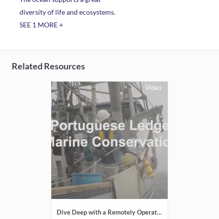
diversity of life and ecosystems.
SEE 1 MORE +
Related Resources
Video
Dive Deep with a Remotely Operated Vehicle: Portuguese Ledge State Marine Conservation Area