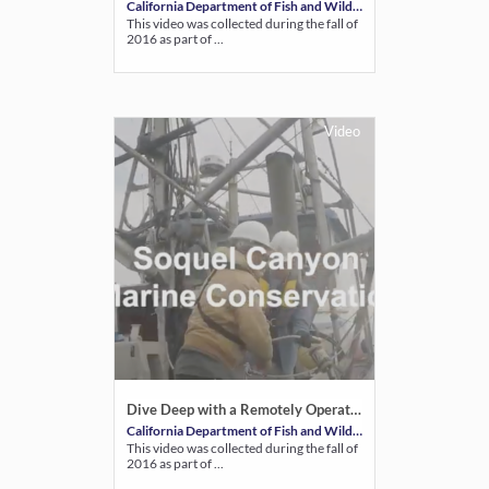
California Department of Fish and Wildlife
This video was collected during the fall of
2016 as part of ...
Video
Dive Deep with a Remotely Operated Vehicle: Soquel Canyon State Marine Conservation Area
California Department of Fish and Wildlife
This video was collected during the fall of
2016 as part of ...