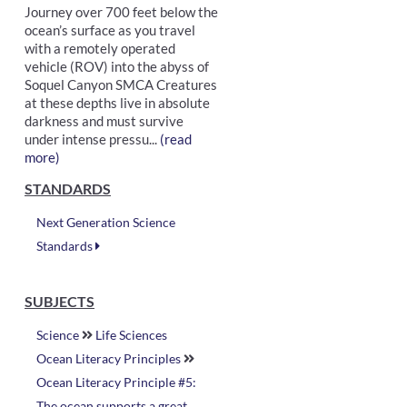
Journey over 700 feet below the
ocean’s surface as you travel
with a remotely operated
vehicle (ROV) into the abyss of
Soquel Canyon SMCA Creatures
at these depths live in absolute
darkness and must survive
under intense pressu...
(read
more)
STANDARDS
Next Generation Science
Standards
SUBJECTS
Science
Life Sciences
Ocean Literacy Principles
Ocean Literacy Principle #5:
The ocean supports a great