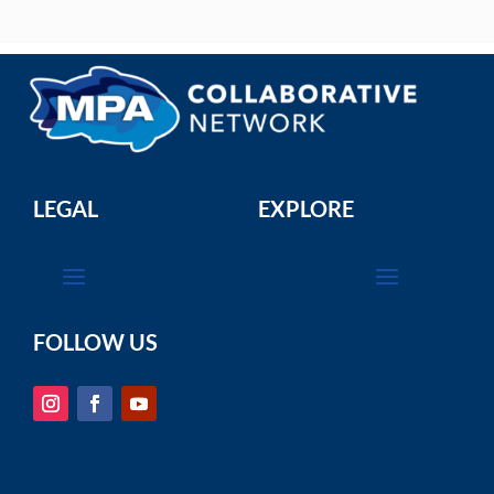
LEGAL
EXPLORE
FOLLOW US