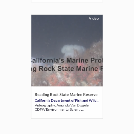
Video
Reading Rock State Marine Reserve
California Department of Fish and Wildlife
Videography: Amanda Van Diggelen,
CDFW Environmental Scienti ...