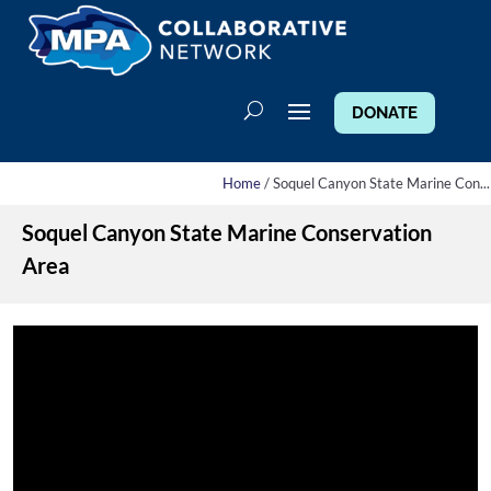
DONATE
Home
/ Soquel Canyon State Marine Con...
Soquel Canyon State Marine Conservation
Area