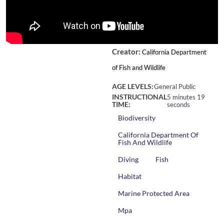
Creator:
California Department
of Fish and Wildlife
AGE LEVELS:
General Public
INSTRUCTIONAL
5 minutes 19
TIME:
seconds
Biodiversity
California Department Of
Fish And Wildlife
Diving
Fish
Habitat
Marine Protected Area
Mpa