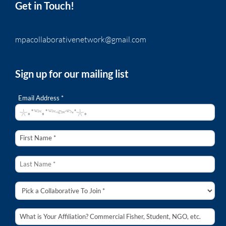
Get in Touch!
mpacollaborativenetwork@gmail.com
Sign up for our mailing list
Email Address *