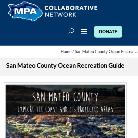
DONATE
Home
/ San Mateo County Ocean Recreat...
San Mateo County Ocean Recreation Guide