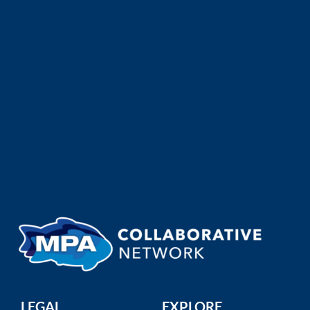
San Mateo MPAs Brochure
San Mateo MPA Collaborative
A community guide for recreational and
commercial fishermen, ...
LEGAL
EXPLORE