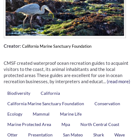
Creator:
California Marine Sanctuary Foundation
CMSF created waterproof ocean recreation guides to acquaint
visitors to the coast, its animal inhabitants and the local
protected areas These guides are excellent for use in ocean
recreation businesses, by interpreters and educat...
(read more)
Biodiversity
California
California Marine Sanctuary Foundation
Conservation
Ecology
Mammal
Marine Life
Marine Protected Area
Mpa
North Central Coast
Otter
Presentation
San Mateo
Shark
Wave