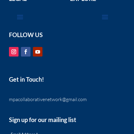
FOLLOW US
Get in Touch!
mpacollaborativenetwork@gmail.com
Sign up for our mailing list