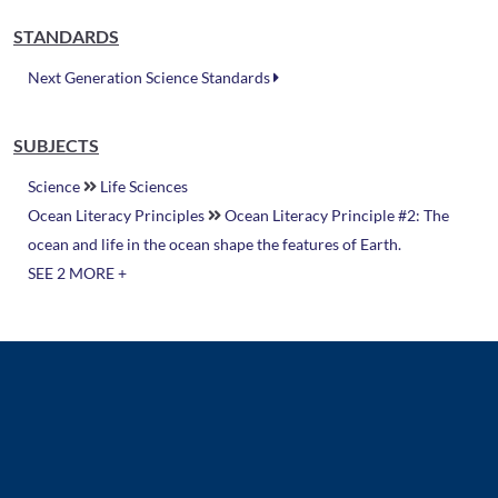
STANDARDS
Next Generation Science Standards
SUBJECTS
Science
Life Sciences
Ocean Literacy Principles
Ocean Literacy Principle #2: The
ocean and life in the ocean shape the features of Earth.
SEE 2 MORE +
Related Resources
Video