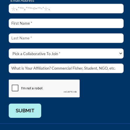
Email Address *
SUBMIT