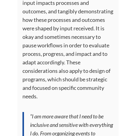
input impacts processes and
outcomes, and tangibly demonstrating
how these processes and outcomes
were shaped by input received. It is
okay and sometimes necessary to
pause workflows in order to evaluate
process, progress, and impact and to
adapt accordingly. These
considerations also apply to design of
programs, which should be strategic
and focused on specific community
needs.
“I am more aware that I need to be
inclusive and sensitive with everything
I do. From organizing events to