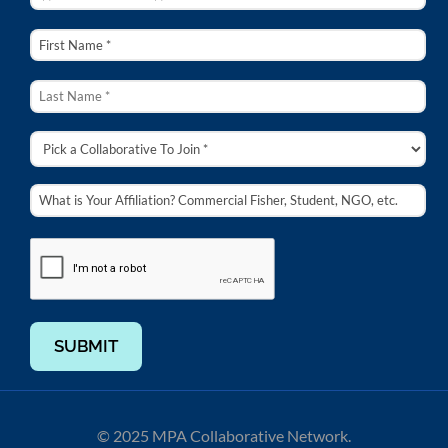
SUBMIT
© 2025 MPA Collaborative Network.