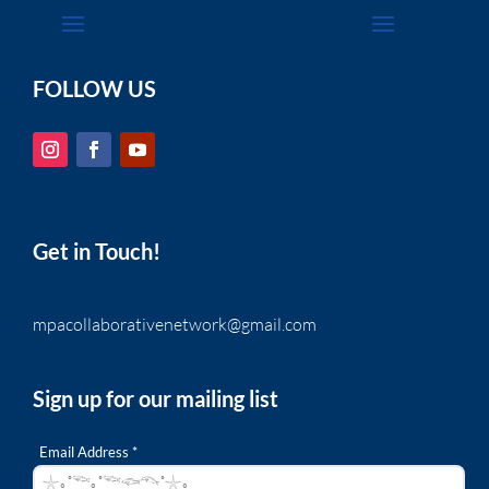
FOLLOW US
Get in Touch!
mpacollaborativenetwork@gmail.com
Sign up for our mailing list
Email Address *