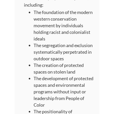
including:
The foundation of the modern
western conservation
movement by individuals
holding racist and colonialist
ideals
The segregation and exclusion
systematically perpetrated in
outdoor spaces
The creation of protected
spaces on stolen land
The development of protected
spaces and environmental
programs without input or
leadership from People of
Color
The positionality of