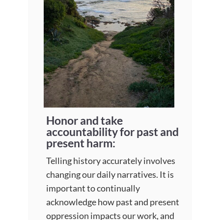
Honor and take
accountability for past and
present harm:
Telling history accurately involves
changing our daily narratives. It is
important to continually
acknowledge how past and present
oppression impacts our work, and