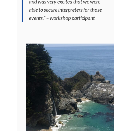
and was very excited that we were
able to secure interpreters for those
events.” – workshop participant