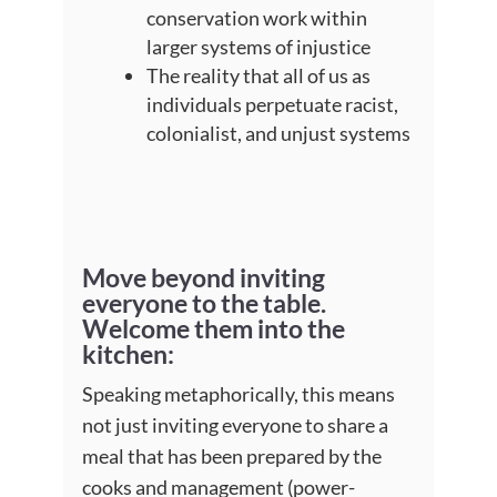
conservation work within
larger systems of injustice
The reality that all of us as
individuals perpetuate racist,
colonialist, and unjust systems
Move beyond inviting
everyone to the table.
Welcome them into the
kitchen
:
Speaking metaphorically, this means
not just inviting everyone to share a
meal that has been prepared by the
cooks and management (power-