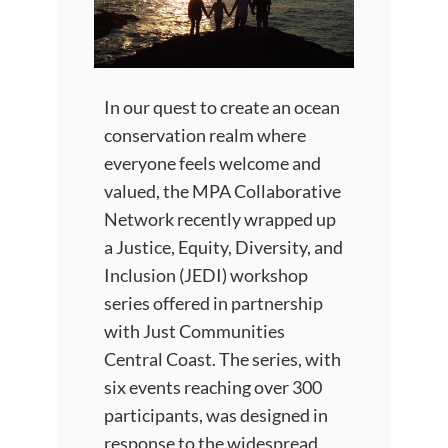
In our quest to create an ocean
conservation realm where
everyone feels welcome and
valued, the MPA Collaborative
Network recently wrapped up
a Justice, Equity, Diversity, and
Inclusion (JEDI) workshop
series offered in partnership
with Just Communities
Central Coast. The series, with
six events reaching over 300
participants, was designed in
response to the widespread