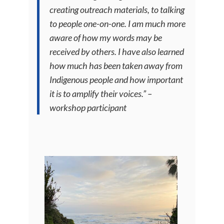
creating outreach materials, to talking
to people one-on-one. I am much more
aware of how my words may be
received by others. I have also learned
how much has been taken away from
Indigenous people and how important
it is to amplify their voices.” –
workshop participant