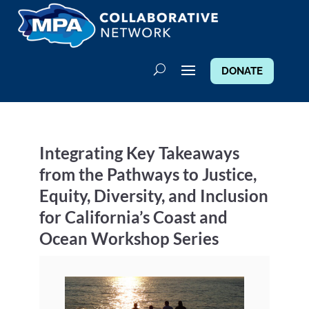
DONATE
Integrating Key Takeaways
from the Pathways to Justice,
Equity, Diversity, and Inclusion
for California’s Coast and
Ocean Workshop Series