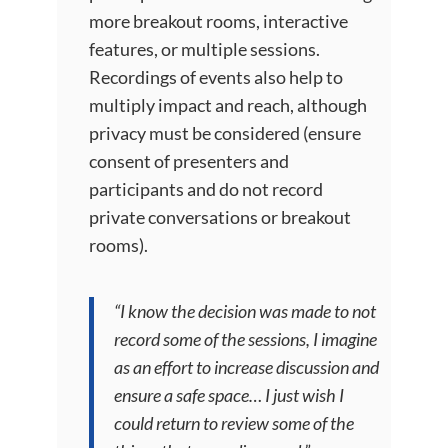
more breakout rooms, interactive
features, or multiple sessions.
Recordings of events also help to
multiply impact and reach, although
privacy must be considered (ensure
consent of presenters and
participants and do not record
private conversations or breakout
rooms).
“I know the decision was made to not
record some of the sessions, I imagine
as an effort to increase discussion and
ensure a safe space… I just wish I
could return to review some of the