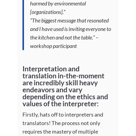
harmed by environmental
[organizations].”
“The biggest message that resonated
and I have used is inviting everyone to
the kitchen and not the table.” –
workshop participant
Interpretation and
translation in-the-moment
are incredibly skill heavy
endeavors and vary
depending on the ethics and
values of the interpreter
:
Firstly, hats off to interpreters and
translators! The process not only
requires the mastery of multiple