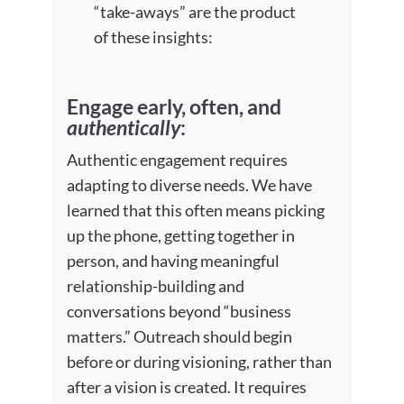
“take-aways” are the product
of these insights:
Engage early, often, and
authentically
:
Authentic engagement requires
adapting to diverse needs. We have
learned that this often means picking
up the phone, getting together in
person, and having meaningful
relationship-building and
conversations beyond “business
matters.” Outreach should begin
before or during visioning, rather than
after a vision is created. It requires