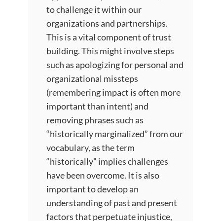
to challenge it within our
organizations and partnerships.
This is a vital component of trust
building. This might involve steps
such as apologizing for personal and
organizational missteps
(remembering impact is often more
important than intent) and
removing phrases such as
“historically marginalized” from our
vocabulary, as the term
“historically” implies challenges
have been overcome. It is also
important to develop an
understanding of past and present
factors that perpetuate injustice,