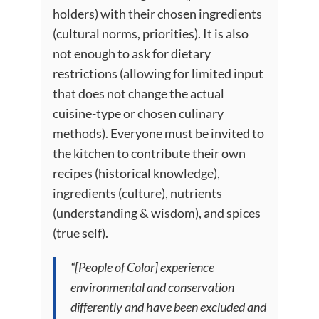
holders) with their chosen ingredients
(cultural norms, priorities). It is also
not enough to ask for dietary
restrictions (allowing for limited input
that does not change the actual
cuisine-type or chosen culinary
methods). Everyone must be invited to
the kitchen to contribute their own
recipes (historical knowledge),
ingredients (culture), nutrients
(understanding & wisdom), and spices
(true self).
“[People of Color] experience
environmental and conservation
differently and have been excluded and