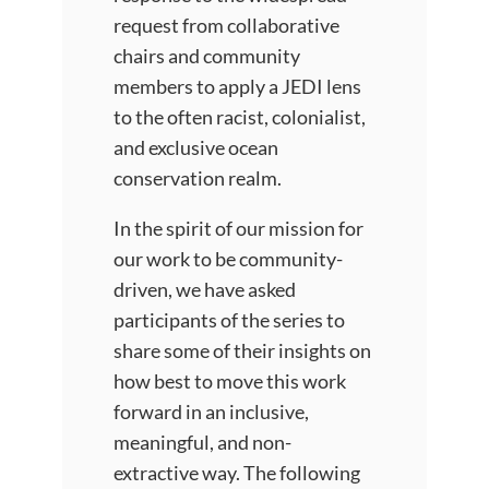
request from collaborative
chairs and community
members to apply a JEDI lens
to the often racist, colonialist,
and exclusive ocean
conservation realm.
In the spirit of our mission for
our work to be community-
driven, we have asked
participants of the series to
share some of their insights on
how best to move this work
forward in an inclusive,
meaningful, and non-
extractive way. The following