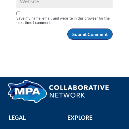
Save my name, email, and website in this browser for the
next time I comment.
LEGAL
EXPLORE