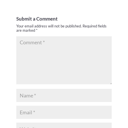
Submit a Comment
Your email address will not be published.
Required fields
are marked
*