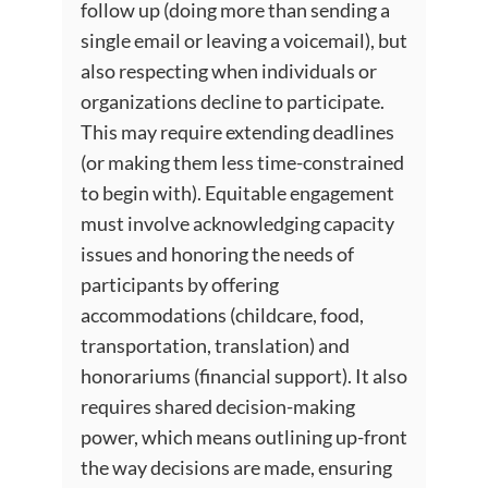
follow up (doing more than sending a
single email or leaving a voicemail), but
also respecting when individuals or
organizations decline to participate.
This may require extending deadlines
(or making them less time-constrained
to begin with). Equitable engagement
must involve acknowledging capacity
issues and honoring the needs of
participants by offering
accommodations (childcare, food,
transportation, translation) and
honorariums (financial support). It also
requires shared decision-making
power, which means outlining up-front
the way decisions are made, ensuring