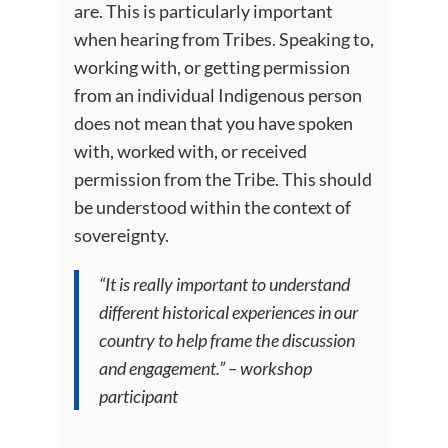
are. This is particularly important
when hearing from Tribes. Speaking to,
working with, or getting permission
from an individual Indigenous person
does not mean that you have spoken
with, worked with, or received
permission from the Tribe. This should
be understood within the context of
sovereignty.
“It is really important to understand
different historical experiences in our
country to help frame the discussion
and engagement.” – workshop
participant