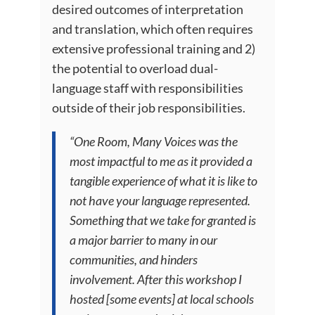
desired outcomes of interpretation
and translation, which often requires
extensive professional training and 2)
the potential to overload dual-
language staff with responsibilities
outside of their job responsibilities.
“One Room, Many Voices was the
most impactful to me as it provided a
tangible experience of what it is like to
not have your language represented.
Something that we take for granted is
a major barrier to many in our
communities, and hinders
involvement. After this workshop I
hosted [some events] at local schools