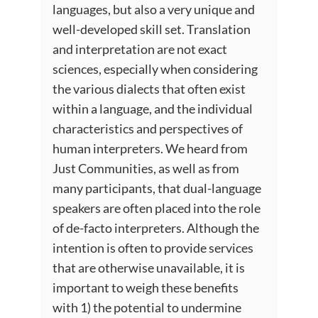
languages, but also a very unique and
well-developed skill set. Translation
and interpretation are not exact
sciences, especially when considering
the various dialects that often exist
within a language, and the individual
characteristics and perspectives of
human interpreters. We heard from
Just Communities, as well as from
many participants, that dual-language
speakers are often placed into the role
of de-facto interpreters. Although the
intention is often to provide services
that are otherwise unavailable, it is
important to weigh these benefits
with 1) the potential to undermine