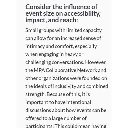
Consider the influence of
event size on accessibility,
impact, and reach:
Small groups with limited capacity
can allow for an increased sense of
intimacy and comfort, especially
when engaging in heavy or
challenging conversations. However,
the MPA Collaborative Network and
other organizations were founded on
the ideals of inclusivity and combined
strength. Because of this, it is
important to have intentional
discussions about how events can be
offered to a large number of
participants. This could mean having