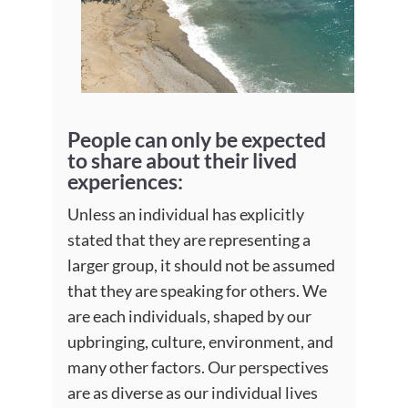
People can only be expected
to share about their lived
experiences:
Unless an individual has explicitly
stated that they are representing a
larger group, it should not be assumed
that they are speaking for others. We
are each individuals, shaped by our
upbringing, culture, environment, and
many other factors. Our perspectives
are as diverse as our individual lives