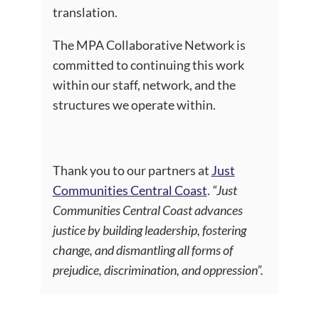
translation.
The MPA Collaborative Network is
committed to continuing this work
within our staff, network, and the
structures we operate within.
Thank you to our partners at
Just
Communities Central Coast
.
“Just
Communities Central Coast advances
justice by building leadership, fostering
change, and dismantling all forms of
prejudice, discrimination, and oppression
”.