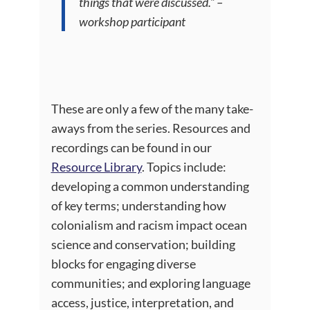
things that were discussed.” –
workshop participant
These are only a few of the many take-
aways from the series. Resources and
recordings can be found in our
Resource Library
. Topics include:
developing a common understanding
of key terms; understanding how
colonialism and racism impact ocean
science and conservation; building
blocks for engaging diverse
communities; and exploring language
access, justice, interpretation, and