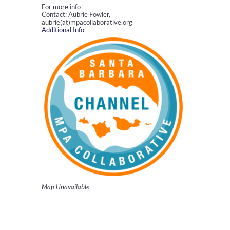
For more info
Contact: Aubrie Fowler,
aubrie(at)mpacollaborative.org
Additional Info
Map Unavailable