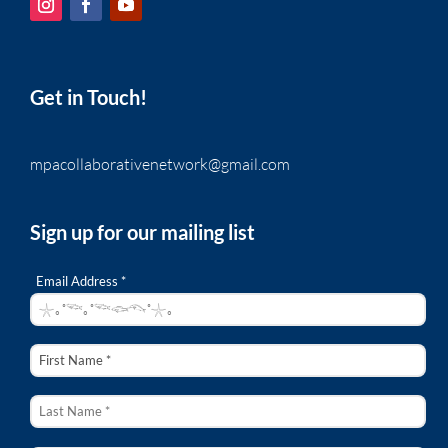
Get in Touch!
mpacollaborativenetwork@gmail.com
Sign up for our mailing list
Email Address *