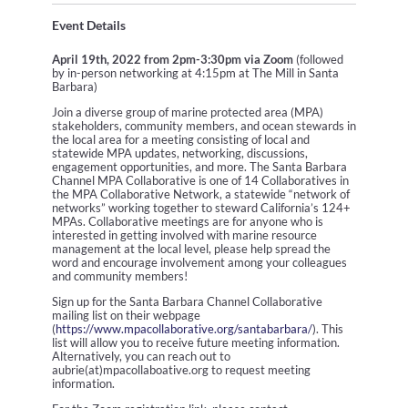
Event Details
April 19th, 2022 from 2pm-3:30pm via Zoom
(followed
by in-person networking at 4:15pm at The Mill in Santa
Barbara)
Join a diverse group of marine protected area (MPA)
stakeholders, community members, and ocean stewards in
the local area for a meeting consisting of local and
statewide MPA updates, networking, discussions,
engagement opportunities, and more. The Santa Barbara
Channel MPA Collaborative is one of 14 Collaboratives in
the MPA Collaborative Network, a statewide “network of
networks” working together to steward California’s 124+
MPAs. Collaborative meetings are for anyone who is
interested in getting involved with marine resource
management at the local level, please help spread the
word and encourage involvement among your colleagues
and community members!
Sign up for the Santa Barbara Channel Collaborative
mailing list on their webpage
(
https://www.mpacollaborative.org/santabarbara/
). This
list will allow you to receive future meeting information.
Alternatively, you can reach out to
aubrie(at)mpacollaboative.org to request meeting
information.