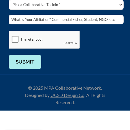
SUBMIT
© 2025 MPA Collaborative Network.
Designed by
UCSD Design Co
.
All Rights
Reserved.