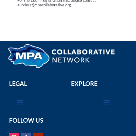
For the Zoom registration link, please contact
aubrie(at)mpacollaborative.org
LEGAL
EXPLORE
FOLLOW US