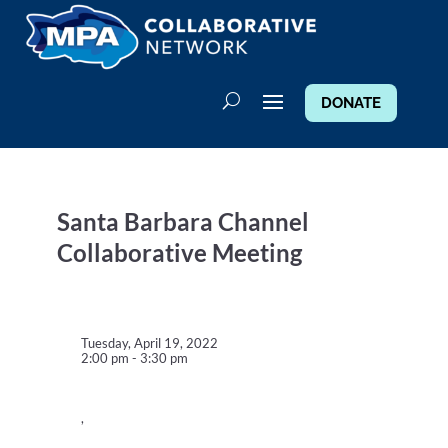
DONATE
Santa Barbara Channel
Collaborative Meeting
Tuesday, April 19, 2022
2:00 pm - 3:30 pm
,