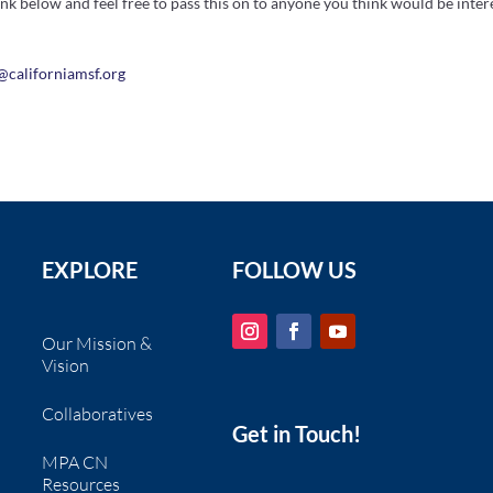
ink below and feel free to pass this on to anyone you think would be intere
n@
california
msf.org
EXPLORE
FOLLOW US
Our Mission &
Vision
Collaboratives
Get in Touch!
MPA CN
Resources