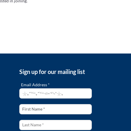
sted in joining.
Sign up for our mailing list
Email Address *