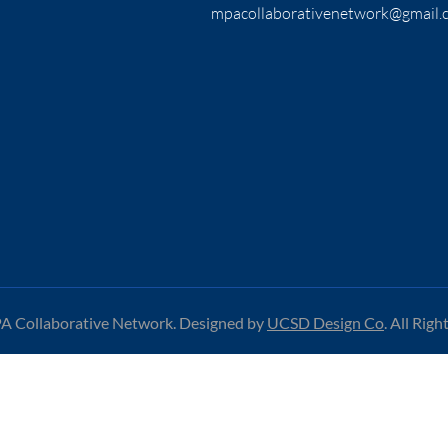
mpacollaborativenetwork@gmail.
 Collaborative Network. Designed by
UCSD Design Co
.
All Righ