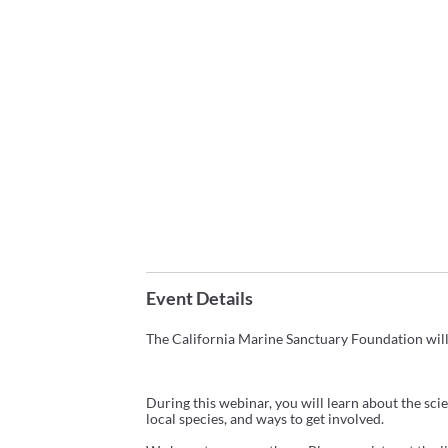
Event Details
The
California
Marine
Sanctuary
Foundation
wil
During this webinar, you will learn about the sci
local species, and ways to get involved.