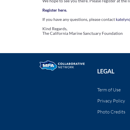
We hope to see you there. Please register at the l
Register here.
If you have any questions, please contact
kately
Kind Regards,
The
California
Marine
Sanctuary
Foundation
LEGAL
Term of Use
Privacy Policy
Photo Credits