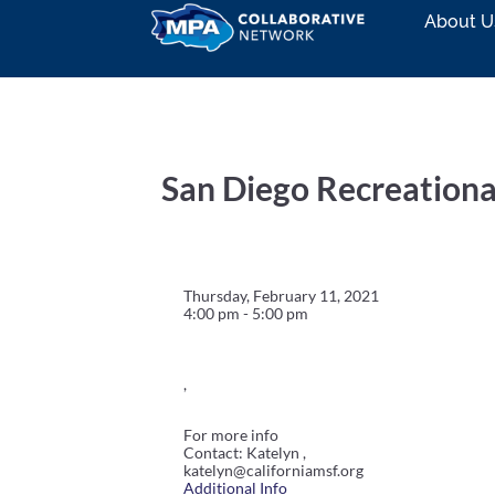
About U
San Diego Recreationa
Thursday, February 11, 2021
4:00 pm - 5:00 pm
,
For more info
Contact: Katelyn ,
katelyn@californiamsf.org
Additional Info