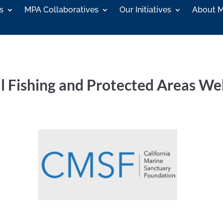
s
MPA Collaboratives
Our Initiatives
About 
l Fishing and Protected Areas We