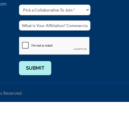
com
SUBMIT
ts Reserved.