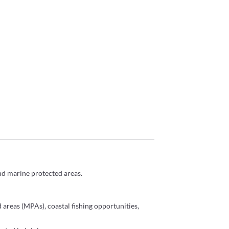
and
marine
protected areas.
 areas (MPAs), coastal fishing opportunities,