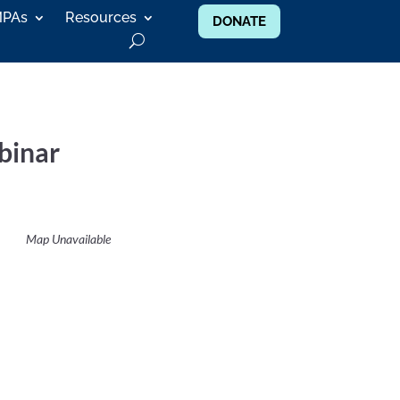
MPAs
Resources
DONATE
binar
Map Unavailable