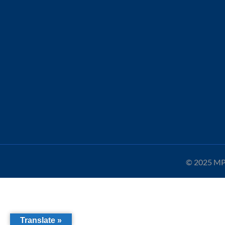
© 2025 MPA
Translate »