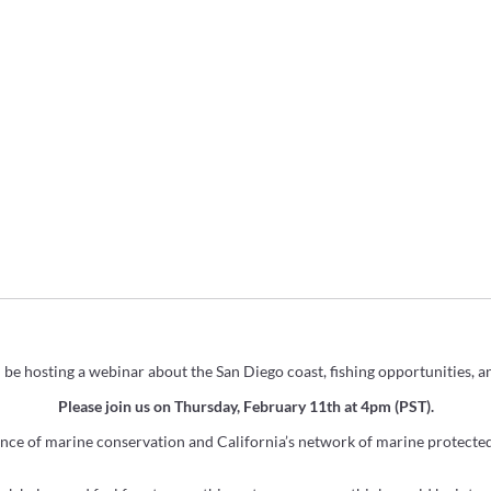
l be hosting a webinar about the San Diego coast, fishing opportunities, 
Please join us on Thursday, February 11th at 4pm (PST).
ence of
marine
conservation and
California
’s network of
marine
protected