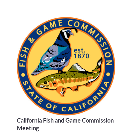
California Fish and Game Commission
Meeting