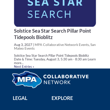
Solstice Sea Star Search Pillar Point
Tidepools Bioblitz
Aug 3, 2027
|
MPA Collaborative Network Events
,
San
Mateo Events
Solstice Sea Star Search Pillar Point Tidepools Bioblitz
Date & Time: Tuesday, August 3, 5:30 am - 8:30 am Learn
more...
Next Entries »
LEGAL
EXPLORE