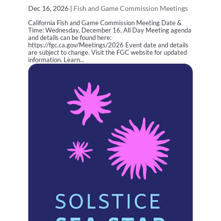
Dec 16, 2026
|
Fish and Game Commission Meetings
California Fish and Game Commission Meeting Date &
Time: Wednesday, December 16, All Day Meeting agenda
and details can be found here:
https://fgc.ca.gov/Meetings/2026 Event date and details
are subject to change. Visit the FGC website for updated
information. Learn...