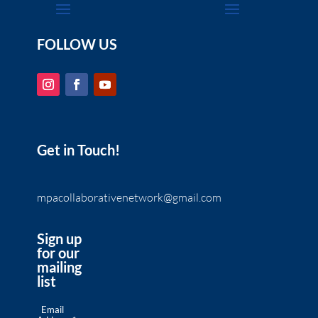
FOLLOW US
Get in Touch!
mpacollaborativenetwork@gmail.com
Sign up
for our
mailing
list
Email