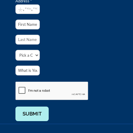
Address *
SUBMIT