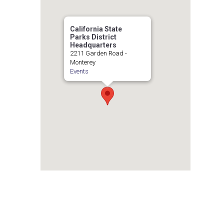
California State
Parks District
Headquarters
2211 Garden Road -
Monterey
Events