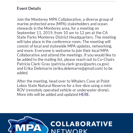
Event Details
Join the Monterey MPA Collaborative, a diverse group of
marine protected area (MPA) stakeholders and ocean
stewards in the Monterey area, for a meeting on
September 11, 2019, from 10 am to 12 pm at the CA
State Parks Monterey District Headquarters. The meeting
will take place in the conference room. The meeting will
consist of local and statewide MPA updates, networking,
and more. Everyone is welcome to join their local MPA
Collaborative and attend the meetings. If you would like to
be added to the mailing list, please reach out to Co-Chairs
Patricia Clark-Gray (patricia.clark-gray@parks.ca.gov)
and Erika Delemarre (erika.delemarre@gmail.com) to be
added.
After the meeting, head over to Whalers Cove at Point
Lobos State Natural Reserve for a live-dive using a mini-
ROV (remotely operated vehicle or underwater drone).
More info will be added and updated
HERE
.