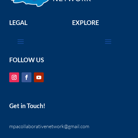
LEGAL
EXPLORE
FOLLOW US
Get in Touch!
mpacollaborativenetwork@gmail.com