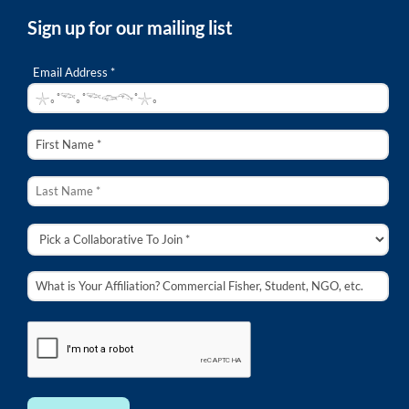
Sign up for our mailing list
Email Address *