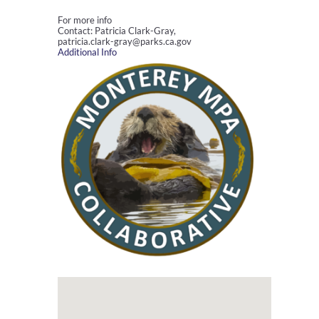
For more info
Contact: Patricia Clark-Gray,
patricia.clark-gray@parks.ca.gov
Additional Info