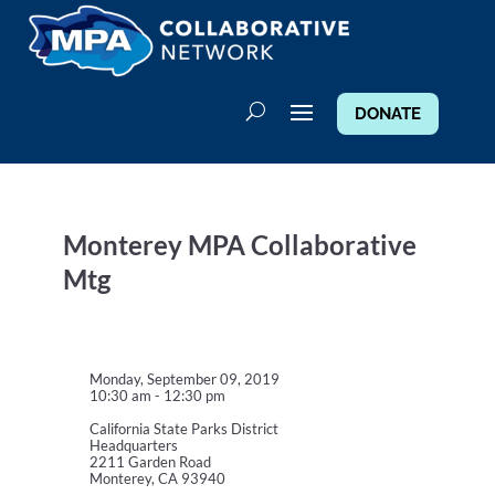
DONATE
Monterey MPA Collaborative
Mtg
Monday, September 09, 2019
10:30 am - 12:30 pm
California State Parks District
Headquarters
2211 Garden Road
Monterey, CA 93940