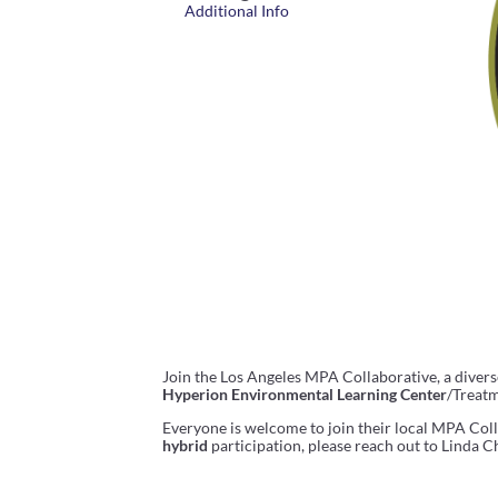
Additional Info
Join the Los Angeles MPA Collaborative, a diver
Hyperion Environmental Learning Center
/Treatm
Everyone is welcome to join their local MPA Colla
hybrid
participation, please reach out to Linda Ch