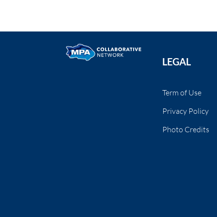
LEGAL
Term of Use
Privacy Policy
Photo Credits