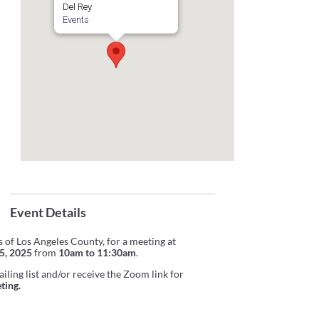
Del Rey
Events
Event Details
 of Los Angeles County, for a meeting at
5, 2025
from
10am to 11:30am
.
iling list and/or receive the Zoom link for
ting.