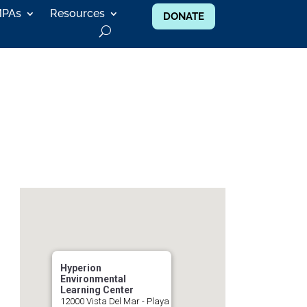
MPAs
Resources
DONATE
Hyperion
Environmental
Learning Center
12000 Vista Del Mar - Playa