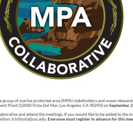
se group of marine protected area (MPA) stakeholders and ocean stewards
ent Plant (12000 Vista Del Mar, Los Angeles, CA 90293) on
September 2
borative and attend the meetings. If you would like to be added to the ma
ilton: lchilton(at)usc.edu.
Everyone must register in advance for this mee