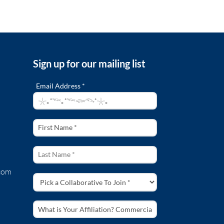
Sign up for our mailing list
Email Address *
com