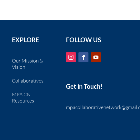
EXPLORE
FOLLOW US
Our Mission &
Vision
Collaboratives
Get in Touch!
MPA CN
Resources
mpacollaborativenetwork@gmail.