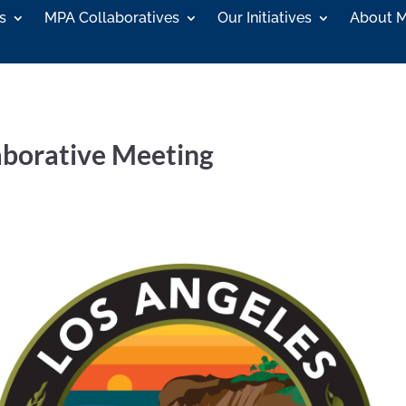
s
MPA Collaboratives
Our Initiatives
About 
aborative Meeting