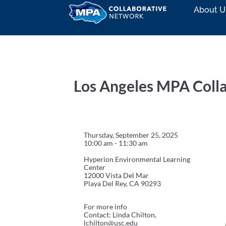
About U
Los Angeles MPA Coll
Thursday, September 25, 2025
10:00 am - 11:30 am
Hyperion Environmental Learning
Center
12000 Vista Del Mar
Playa Del Rey, CA 90293
For more info
Contact: Linda Chilton,
lchilton@usc.edu