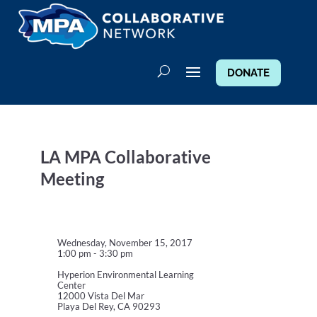
DONATE
LA MPA Collaborative
Meeting
Wednesday, November 15, 2017
1:00 pm - 3:30 pm
Hyperion Environmental Learning
Center
12000 Vista Del Mar
Playa Del Rey, CA 90293