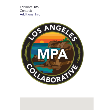
For more info
Contact: ,
Additional Info