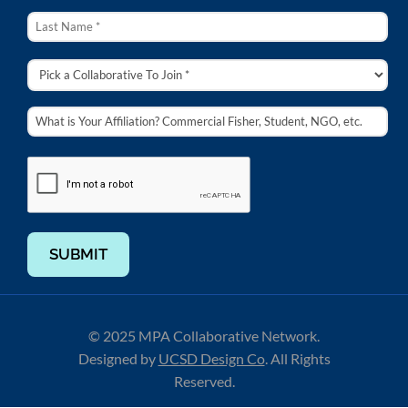
SUBMIT
© 2025 MPA Collaborative Network.
Designed by
UCSD Design Co
.
All Rights
Reserved.