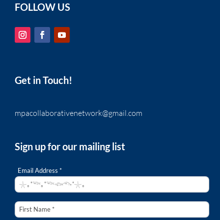
FOLLOW US
Get in Touch!
mpacollaborativenetwork@gmail.com
Sign up for our mailing list
Email Address *