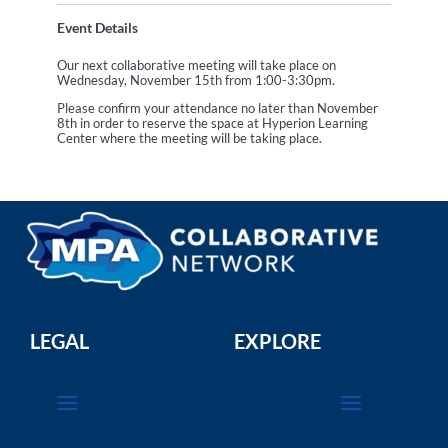
Event Details
Our next collaborative meeting will take place on
Wednesday, November 15th from 1:00-3:30pm.
Please confirm your attendance no later than November
8th in order to reserve the space at Hyperion Learning
Center where the meeting will be taking place.
LEGAL
EXPLORE