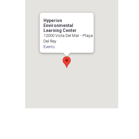
Hyperion
Environmental
Learning Center
12000 Vista Del Mar - Playa
Del Rey
Events