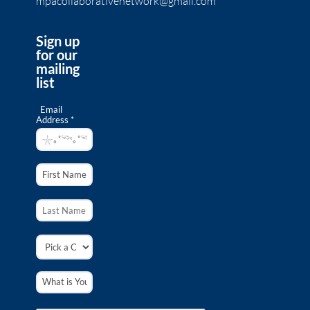
mpacollaborativenetwork@gmail.com
Sign up
for our
mailing
list
Email
Address *