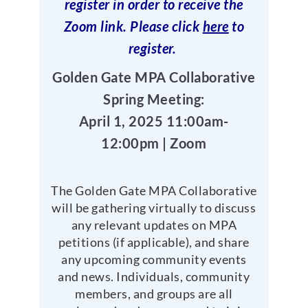
register in order to receive the
Zoom link. Please click
here
to
register.
Golden Gate MPA Collaborative
Spring Meeting:
April 1, 2025 11:00am-
12:00pm | Zoom
The Golden Gate MPA Collaborative
will be gathering virtually to discuss
any relevant updates on MPA
petitions (if applicable), and share
any upcoming community events
and news. Individuals, community
members, and groups are all