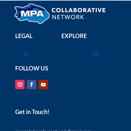
LEGAL
EXPLORE
FOLLOW US
Get in Touch!