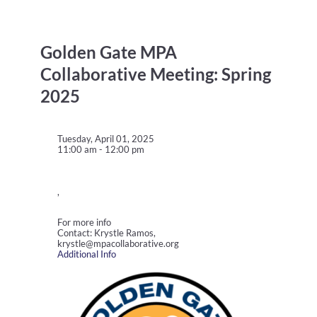
Golden Gate MPA
Collaborative Meeting: Spring
2025
Tuesday, April 01, 2025
11:00 am - 12:00 pm
,
For more info
Contact: Krystle Ramos,
krystle@mpacollaborative.org
Additional Info