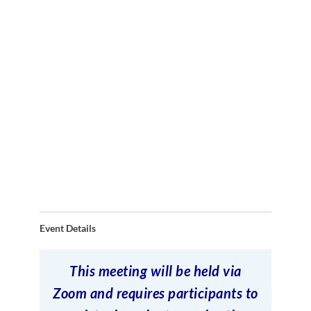
Event Details
This meeting will be held via
Zoom and requires participants to