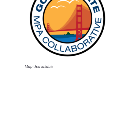
Map Unavailable