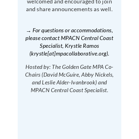
welcomed and encouraged to join
and share announcements as well.
→ For questions or accommodations,
please contact MPACN Central Coast
Specialist, Krystle Ramos
(krystle[at]mpacollaborative.org).
Hosted by: The Golden Gate MPA Co-
Chairs (David McGuire, Abby Nickels,
and Leslie Alder-Ivanbrook) and
MPACN Central Coast Specialist.