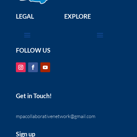
LEGAL
EXPLORE
FOLLOW US
Get in Touch!
mpacollaborativenetwork@gmail.com
Sign up