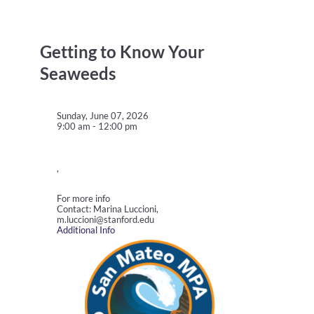
Getting to Know Your
Seaweeds
Sunday, June 07, 2026
9:00 am - 12:00 pm
,
For more info
Contact: Marina Luccioni,
m.luccioni@stanford.edu
Additional Info