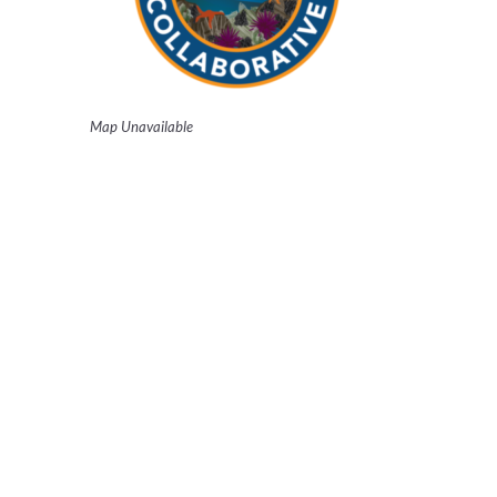
Map Unavailable