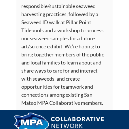
responsible/sustainable seaweed
harvesting practices, followed by a
Seaweed ID walk at Pillar Point
Tidepools and a workshop to process
our seaweed samples for a future
art/science exhibit. We’re hoping to
bring together members of the public
and local families to learn about and
share ways to care for and interact
with seaweeds, and create
opportunities for teamwork and
connections among existing San
Mateo MPA Collaborative members.