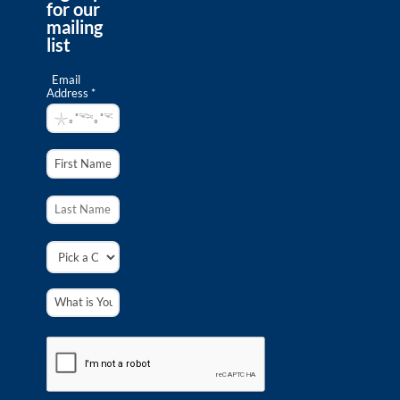
for our
mailing
list
Email
Address *