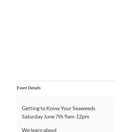
Event Details
Getting to Know Your Seaweeds
Saturday June 7th 9am-12pm
We learn about