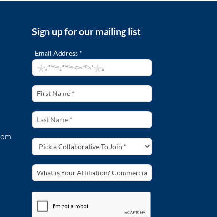
Sign up for our mailing list
Email Address *
com