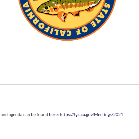
e and agenda can be found here:
https://fgc.ca.gov/Meetings/2021