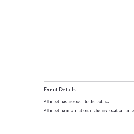
Event Details
All meetings are open to the public.
All meeting information, including location, tim