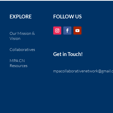
EXPLORE
FOLLOW US
Our Mission &
Vision
Collaboratives
Get in Touch!
MPA CN
Resources
mpacollaborativenetwork@gmail.