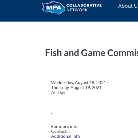
About U
Fish and Game Commi
Wednesday, August 18, 2021 -
Thursday, August 19, 2021
All Day
,
For more info
Contact: ,
Additional Info