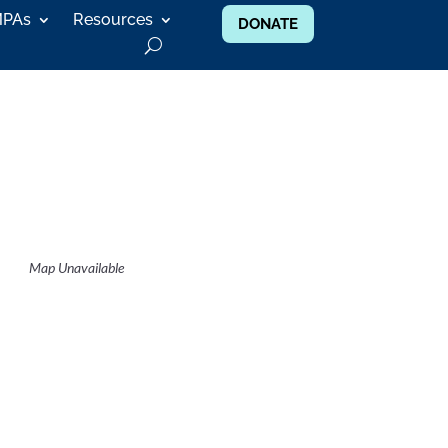
MPAs
Resources
DONATE
Map Unavailable