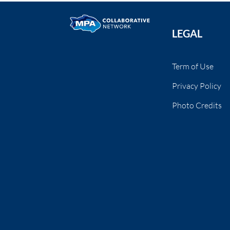
LEGAL
Term of Use
Privacy Policy
Photo Credits