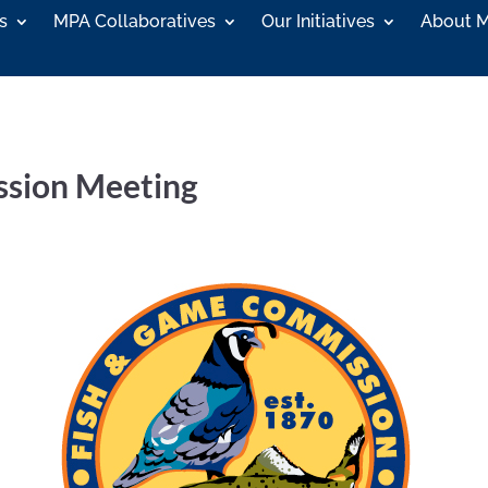
s
MPA Collaboratives
Our Initiatives
About 
ssion Meeting