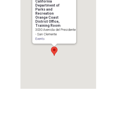
California
Department of
Parks and
Recreation
Orange Coast
District Office,
Training Room
3030 Avenida del Presidente
- San Clemente
Events