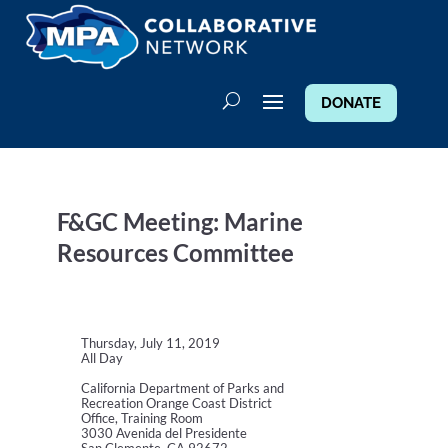
DONATE
F&GC Meeting: Marine
Resources Committee
Thursday, July 11, 2019
All Day
California Department of Parks and
Recreation Orange Coast District
Office, Training Room
3030 Avenida del Presidente