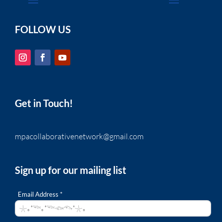
FOLLOW US
Get in Touch!
mpacollaborativenetwork@gmail.com
Sign up for our mailing list
Email Address *