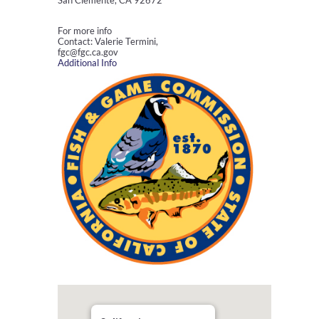
San Clemente, CA 92672
For more info
Contact: Valerie Termini,
fgc@fgc.ca.gov
Additional Info