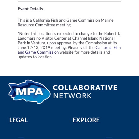
Event Details
This is a California Fish and Game Commission Marine
Resource Committee meeting
*Note: This location is expected to change to the Robert J.
Lagomarsino Visitor Center at Channel Island National
Park in Ventura, upon approval by the Commission at its
June 12-13, 2019 meeting. Please visit the
California Fish
and Game Commission
website for more details and
updates to location.
LEGAL
EXPLORE