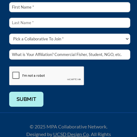
SUBMIT
© 2025 MPA Collaborative Network.
Designed by
UCSD Design Co
.
All Rights