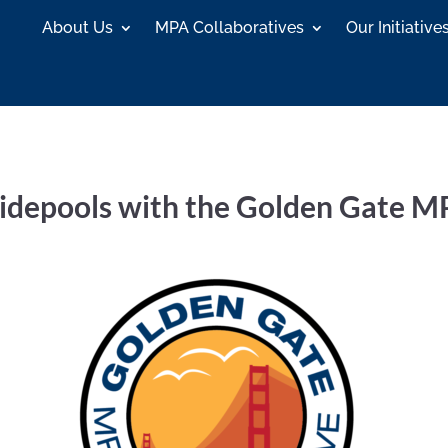
About Us
MPA Collaboratives
Our Initiative
depools with the Golden Gate MP