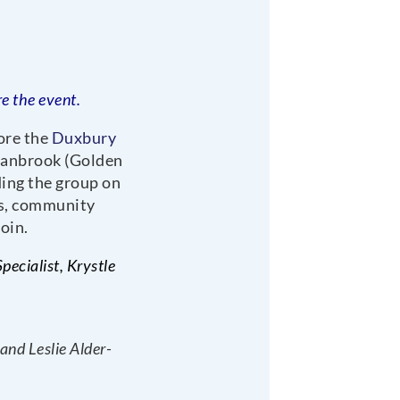
e the event.
ore the
Duxbury
Ivanbrook (Golden
ing the group on
es, community
oin.
ecialist, Krystle
nd Leslie Alder-