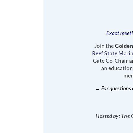
Exact meeti
Join the
Golden
Reef State Mari
Gate Co-Chair an
an education
mem
→ For questions 
Hosted by: The 