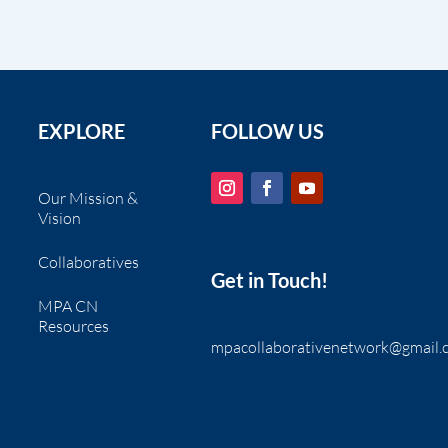
EXPLORE
FOLLOW US
Our Mission &
Vision
Collaboratives
Get in Touch!
MPA CN
Resources
mpacollaborativenetwork@gmail.