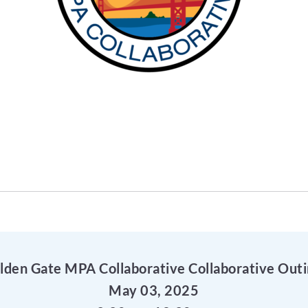
lden Gate MPA Collaborative Collaborative Outi
May 03, 2025