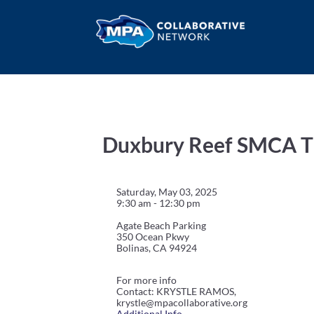
Duxbury Reef SMCA Ti
Saturday, May 03, 2025
9:30 am - 12:30 pm
Agate Beach Parking
350 Ocean Pkwy
Bolinas, CA 94924
For more info
Contact: KRYSTLE RAMOS,
krystle@mpacollaborative.org
Additional Info