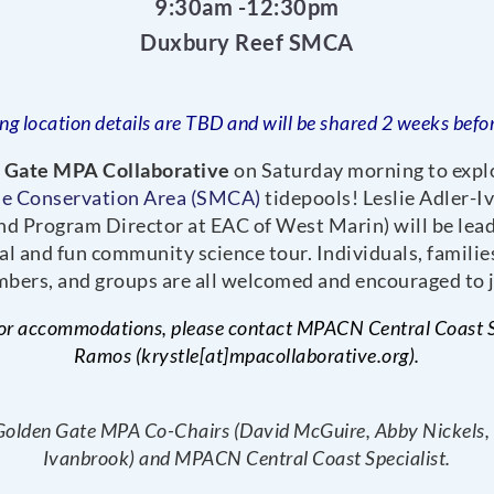
9:30am -12:30pm
Duxbury Reef SMCA
ng location details are TBD and will be shared 2 weeks befor
 Gate MPA Collaborative
on Saturday morning to expl
ne Conservation Area (SMCA)
tidepools! Leslie Adler-
d Program Director at EAC of West Marin) will be lead
al and fun community science tour. Individuals, famili
bers, and groups are all welcomed and encouraged to j
or accommodations, please contact MPACN Central Coast Sp
Ramos (krystle[at]mpacollaborative.org).
Golden Gate MPA Co-Chairs (David McGuire, Abby Nickels, a
Ivanbrook) and MPACN Central Coast Specialist.