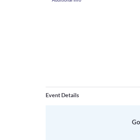
Event Details
Go