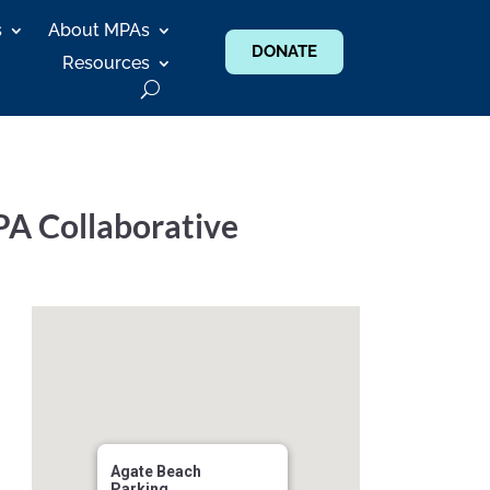
s
About MPAs
DONATE
Resources
A Collaborative
Agate Beach
Parking