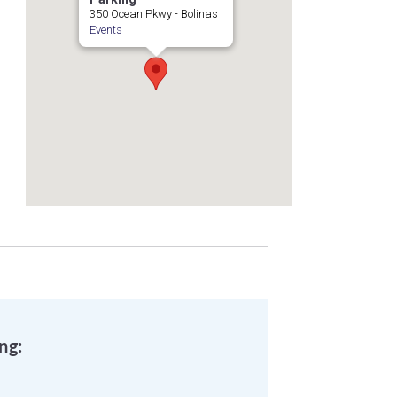
350 Ocean Pkwy - Bolinas
Events
ng: