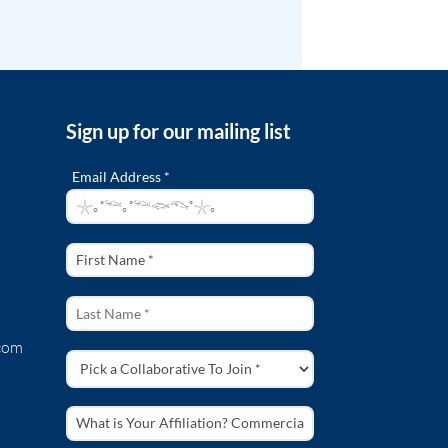
Sign up for our mailing list
Email Address *
com