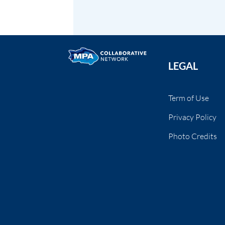
LEGAL
Term of Use
Privacy Policy
Photo Credits