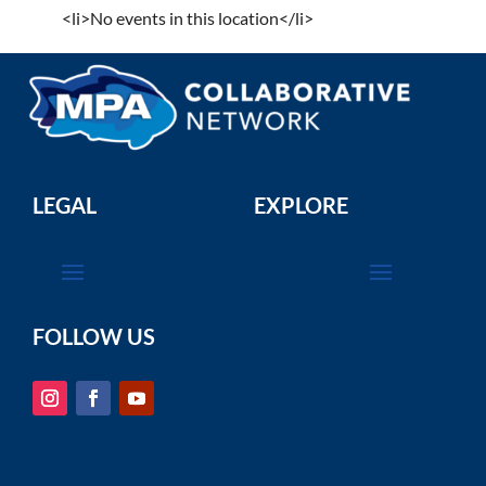
<li>No events in this location</li>
LEGAL
EXPLORE
FOLLOW US