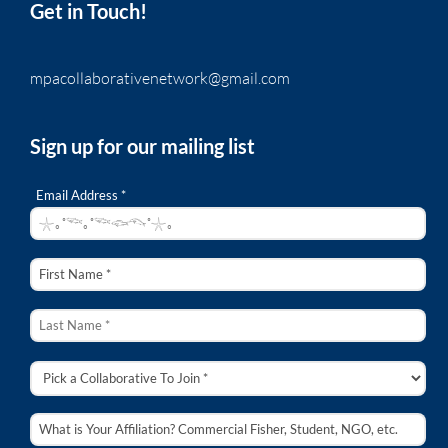
Get in Touch!
mpacollaborativenetwork@gmail.com
Sign up for our mailing list
Email Address *