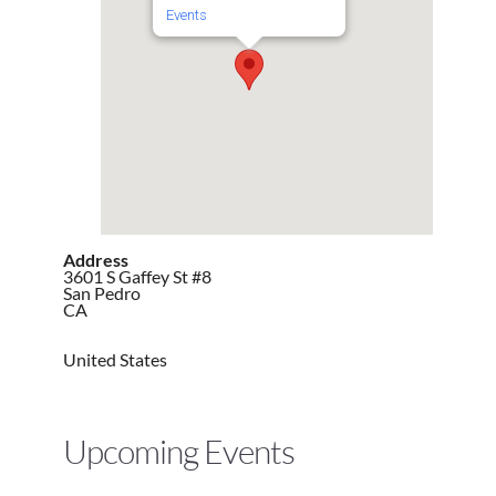
Events
Address
3601 S Gaffey St #8
San Pedro
CA
United States
Upcoming Events