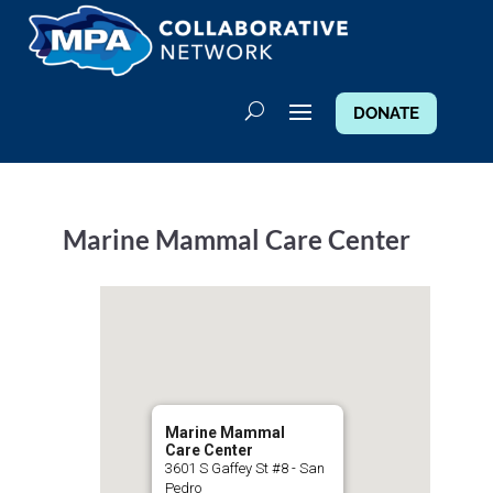
DONATE
Marine Mammal Care Center
Marine Mammal
Care Center
3601 S Gaffey St #8 - San
Pedro