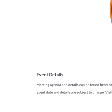
Event Details
Meeting agenda and details can be found here: h
Event date and details are subject to change. Vis