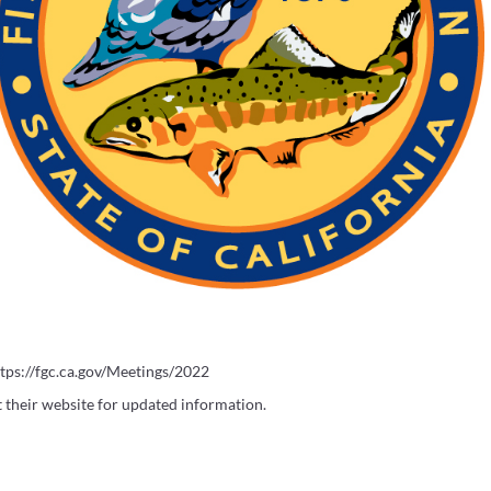
ttps://fgc.ca.gov/Meetings/2022
it their website for updated information.