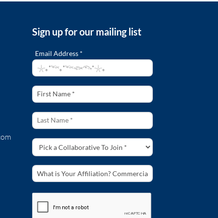
Sign up for our mailing list
Email Address *
com