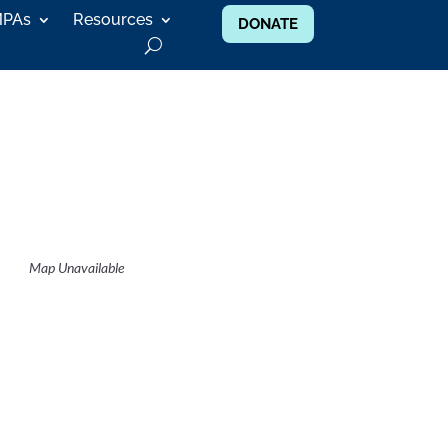
MPAs
Resources
DONATE
Map Unavailable