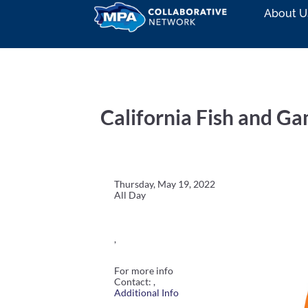
About U
California Fish and 
Thursday, May 19, 2022
All Day
,
For more info
Contact: ,
Additional Info