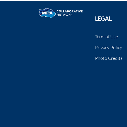
LEGAL
Term of Use
Privacy Policy
Photo Credits