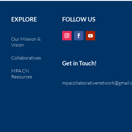
EXPLORE
FOLLOW US
Our Mission &
Vision
Collaboratives
Get in Touch!
MPA CN
Resources
mpacollaborativenetwork@gmail.