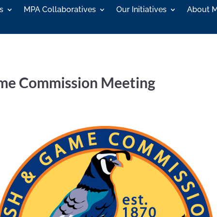
s
MPA Collaboratives
Our Initiatives
About 
Game Commission Meeting