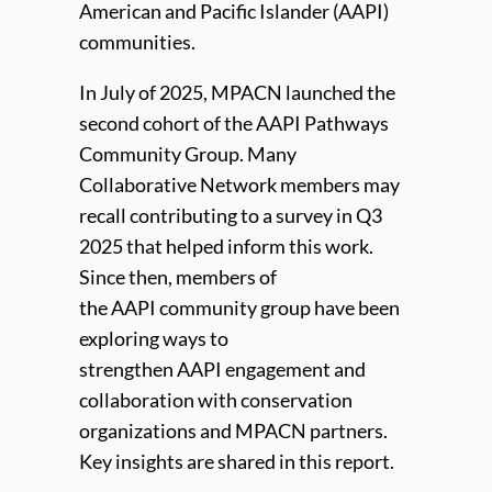
American and Pacific Islander (
AAPI
)
communities.
In July of 2025, MPACN launched the
second cohort of the
AAPI
Pathways
Community Group. Many
Collaborative Network members may
recall contributing to a survey in Q3
2025 that helped inform this work.
Since then, members of
the
AAPI
community group have been
exploring ways to
strengthen
AAPI
engagement and
collaboration with conservation
organizations and MPACN partners.
Key insights are shared in this report.