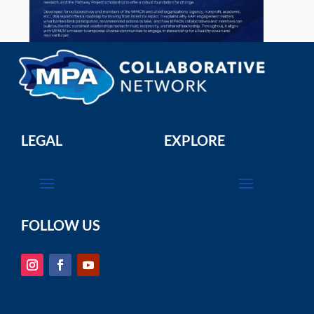
LEGAL
EXPLORE
FOLLOW US