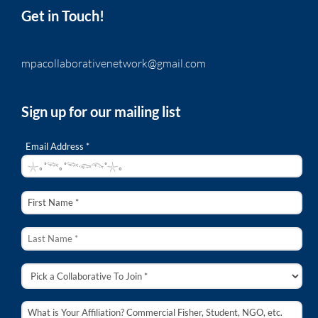
Get in Touch!
mpacollaborativenetwork@gmail.com
Sign up for our mailing list
Email Address *