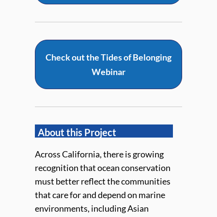
Check out the Tides of Belonging
Webinar
About this Project
Across California, there is growing
recognition that ocean conservation
must better reflect the communities
that care for and depend on marine
environments, including Asian