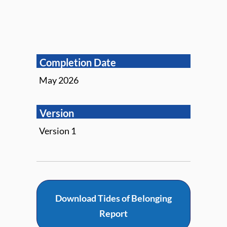
Completion Date
May 2026
Version
Version 1
Download Tides of Belonging
Report