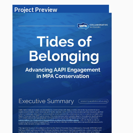
Project Preview