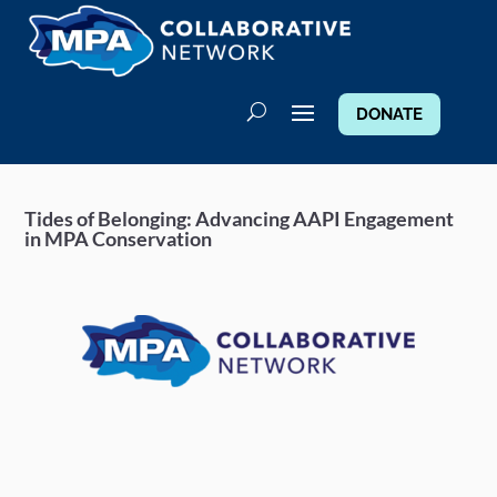
DONATE
Tides of Belonging: Advancing AAPI Engagement
in MPA Conservation