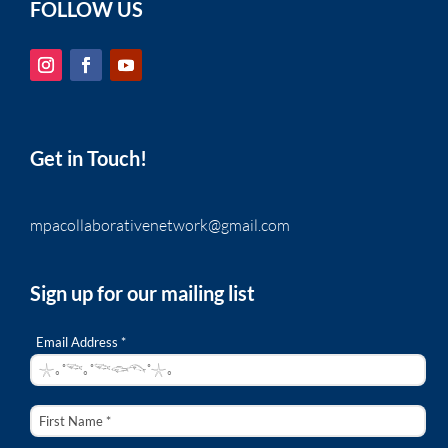
FOLLOW US
Get in Touch!
mpacollaborativenetwork@gmail.com
Sign up for our mailing list
Email Address *