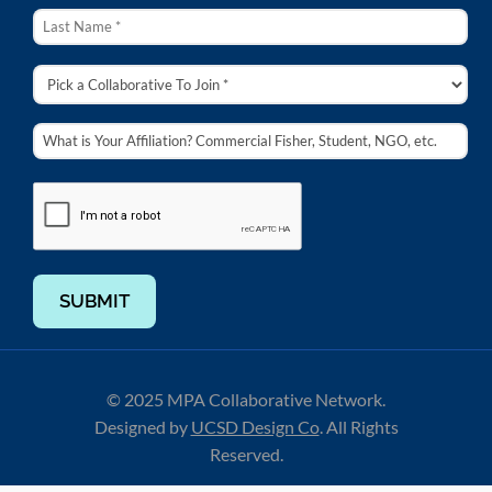
SUBMIT
© 2025 MPA Collaborative Network.
Designed by
UCSD Design Co
.
All Rights
Reserved.