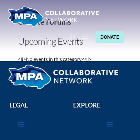
Climate Forums
DONATE
Upcoming Events
<li>No events in this category</li>
LEGAL
EXPLORE