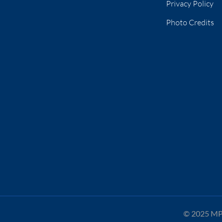
Privacy Policy
Photo Credits
© 2025 MPA