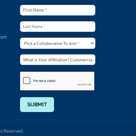
com
SUBMIT
ts Reserved.