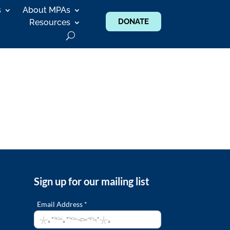
s
About MPAs
DONATE
Resources
Sign up for our mailing list
Email Address *