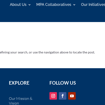
About Us
MPA Collaboratives
Our Initiative
fining your search, or use the navigation above to locate the post.
EXPLORE
FOLLOW US
Our Mission &
Vision