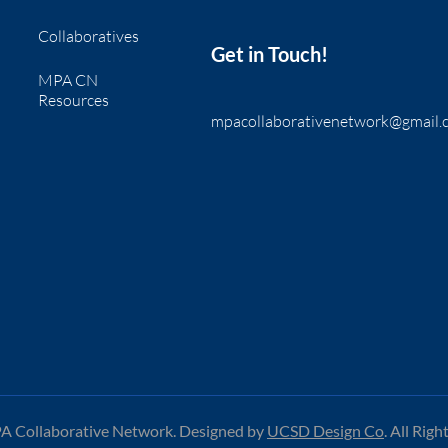
Collaboratives
Get in Touch!
MPA CN
Resources
mpacollaborativenetwork@gmail.
 Collaborative Network. Designed by
UCSD Design Co
.
All Righ