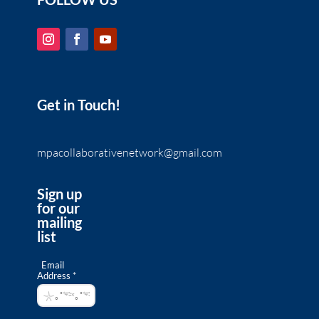
Get in Touch!
mpacollaborativenetwork@gmail.com
Sign up
for our
mailing
list
Email
Address *