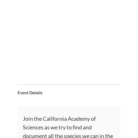
Event Details
Join the California Academy of
Sciences as we try to find and
document all the species we can in the