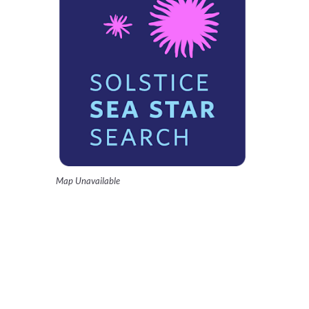
Map Unavailable