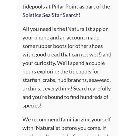
tidepools at Pillar Point as part of the
Solstice Sea Star Search
!
All you need is the iNaturalist app on
your phone and an account made,
some rubber boots (or other shoes
with good tread that can get wet!) and
your curiosity. We’ll spend a couple
hours exploring the tidepools for
starfish, crabs, nudibranchs, seaweed,
urchins… everything! Search carefully
and you’re bound to find hundreds of
species!
We recommend familiarizing yourself
with iNaturalist before you come. If