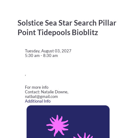
Solstice Sea Star Search Pillar
Point Tidepools Bioblitz
Tuesday, August 03, 2027
5:30 am - 8:30 am
,
For more info
Contact: Natalie Downe,
natbat@gmail.com
Additional Info