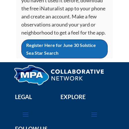
you haven’t used it before, download
the free iNaturalist app to your phone
and create an account. Make a few
observations around your yard or
neighborhood to get a feel for the app.
Register Here for June 30 Solstice
Sea Star Search
LEGAL
EXPLORE
FOLLOW US