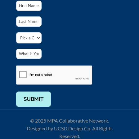
SUBMIT
© 2025 MPA Collaborative Network.
Designed by
UCSD Design Co
.
All Rights
Reserved.