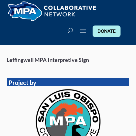
DONATE
Leffingwell MPA Interpretive Sign
Project by