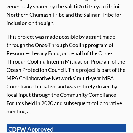
generously shared by the yak titʸu titʸu yak tiłhini
Northern Chumash Tribe and the Salinan Tribe for
inclusion on the sign.
This project was made possible by a grant made
through the Once-Through Cooling program of
Resources Legacy Fund, on behalf of the Once-
Through Cooling Interim Mitigation Program of the
Ocean Protection Council.
This project is part of the
MPA Collaborative Networks’ multi-year MPA
Compliance Initiative and was entirely driven by
local input through the Community Compliance
Forums held in 2020 and subsequent collaborative
meetings.
CDFW Approved