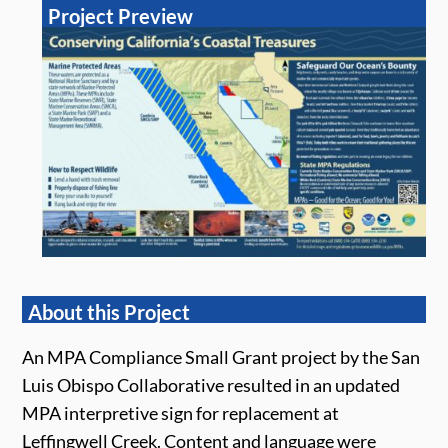
Project Preview
About this Project
An MPA Compliance Small Grant project by the San
Luis Obispo Collaborative resulted in an updated
MPA interpretive sign for replacement at
Leffingwell Creek. Content and language were