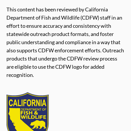
This content has been reviewed by California
Department of Fish and Wildlife (CDFW) staff in an
effort to ensure accuracy and consistency with
statewide outreach product formats, and foster
public understanding and compliance in a way that
also supports CDFW enforcement efforts. Outreach
products that undergo the CDFW review process
are eligible to use the CDFW logo for added
recognition.