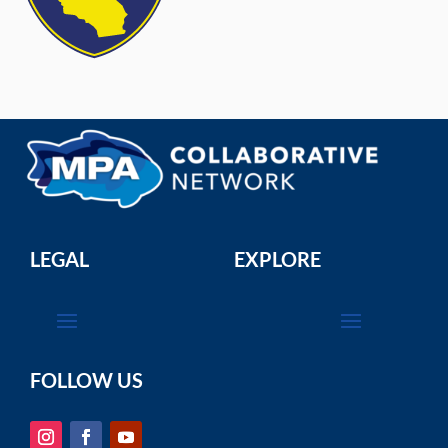
LEGAL
EXPLORE
FOLLOW US