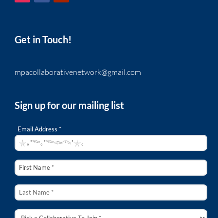
Get in Touch!
mpacollaborativenetwork@gmail.com
Sign up for our mailing list
Email Address *