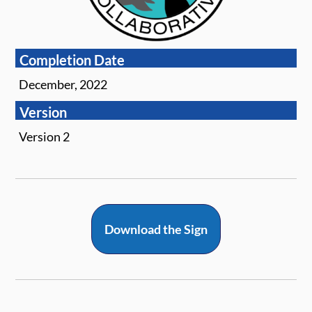
Completion Date
December, 2022
Version
Version 2
Download the Sign