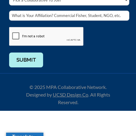
SUBMIT
© 2025 MPA Collaborative Network.
Designed by
UCSD Design Co
.
All Rights
Reserved.