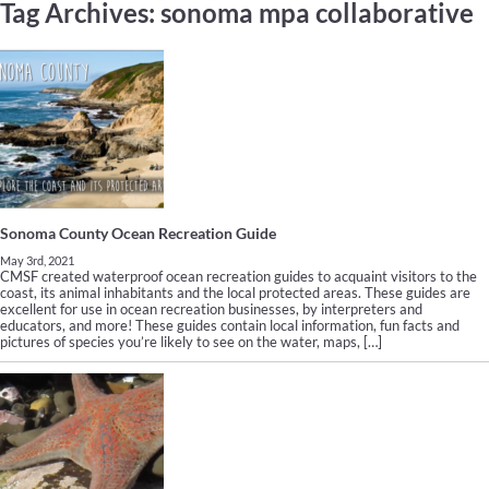
Tag Archives:
sonoma mpa collaborative
Sonoma County Ocean Recreation Guide
May 3rd, 2021
CMSF created waterproof ocean recreation guides to acquaint visitors to the
coast, its animal inhabitants and the local protected areas. These guides are
excellent for use in ocean recreation businesses, by interpreters and
educators, and more! These guides contain local information, fun facts and
pictures of species you’re likely to see on the water, maps, […]