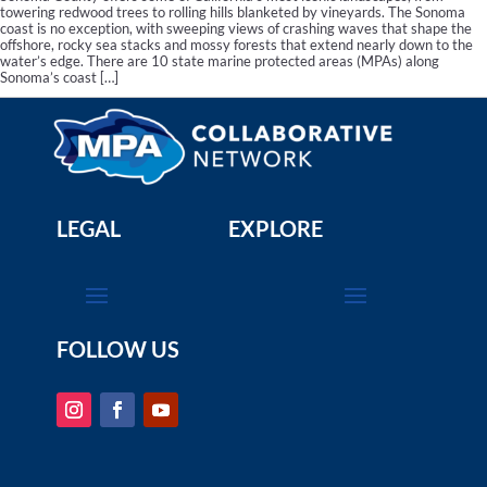
towering redwood trees to rolling hills blanketed by vineyards. The Sonoma
coast is no exception, with sweeping views of crashing waves that shape the
offshore, rocky sea stacks and mossy forests that extend nearly down to the
water’s edge. There are 10 state marine protected areas (MPAs) along
Sonoma’s coast […]
LEGAL
EXPLORE
FOLLOW US