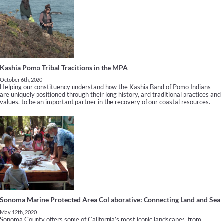
Kashia Pomo Tribal Traditions in the MPA
October 6th, 2020
Helping our constituency understand how the Kashia Band of Pomo Indians
are uniquely positioned through their long history, and traditional practices and
values, to be an important partner in the recovery of our coastal resources.
Sonoma Marine Protected Area Collaborative: Connecting Land and Sea
May 12th, 2020
Sonoma County offers some of California’s most iconic landscapes, from