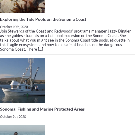
Exploring the Tide Pools on the Sonoma Coast
October 10th, 2020
Join Stewards of the Coast and Redwoods’ programs manager Jazzy Dingler
as she guides students on a tide pool excursion on the Sonoma Coast. She
talks about what you might see in the Sonoma Coast tide pools, etiquette in
this fragile ecosystem, and how to be safe at beaches on the dangerous
Sonoma Coast. There […]
Sonoma: Fishing and Marine Protected Areas
October 9th, 2020