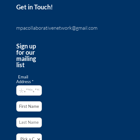
Get in Touch!
mpacollaborativenetwork@gmail.com
Sign up
for our
mailing
list
Email
Address *