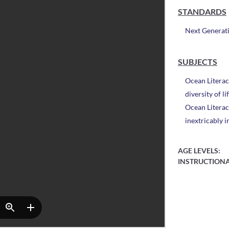
STANDARDS
Next Generat
SUBJECTS
Ocean Literac
diversity of l
Ocean Literac
inextricably 
AGE LEVELS:
INSTRUCTIONA