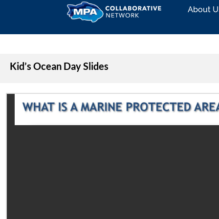
About U
Kid’s Ocean Day Slides