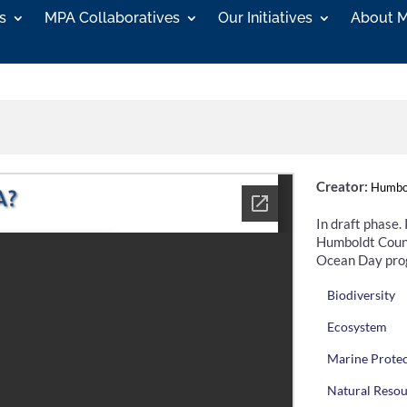
s
MPA Collaboratives
Our Initiatives
About 
Creator:
Humbol
In draft phase.
Humboldt Count
Ocean Day pro
Biodiversity
Ecosystem
Marine Prote
Natural Reso