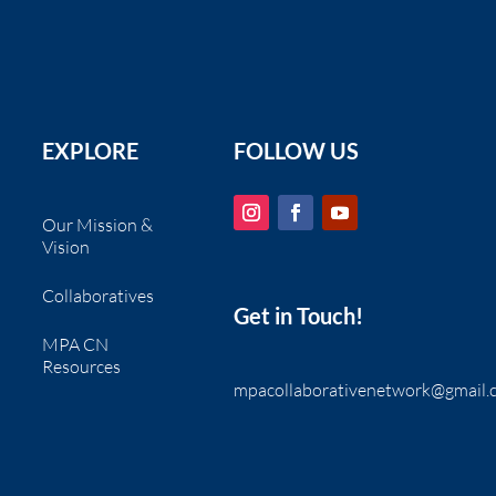
EXPLORE
FOLLOW US
Our Mission &
Vision
Collaboratives
Get in Touch!
MPA CN
Resources
mpacollaborativenetwork@gmail.