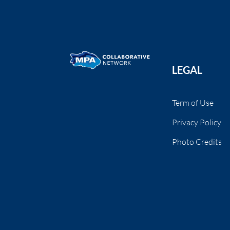
LEGAL
Term of Use
Privacy Policy
Photo Credits