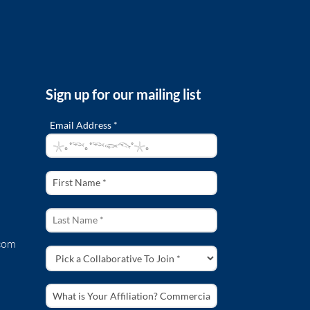
Sign up for our mailing list
Email Address *
com