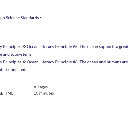
ion Science Standards
y Principles
Ocean Literacy Principle #5: The ocean supports a great
ife and ecosystems.
y Principles
Ocean Literacy Principle #6: The ocean and humans are
interconnected.
All ages
L TIME:
10 minutes