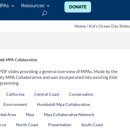
MPAs
Resources
DONATE
Home
/ Kid’s Ocean Day Slides
dt MPA Collaborative
 PDF slides providing a general overview of MPAs. Made by the
y MPA Collaborative and was incorporated into existing Kids’
gramming.
California
Central Coast
Conservation
Environment
Humboldt Mpa Collaborative
cted Area
Mpa
Mpa Collaborative Network
urce
North Coast
Presentation
South Coast